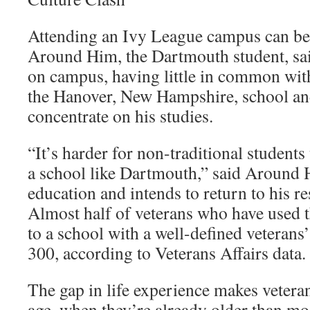
Attending an Ivy League campus can be l
Around Him, the Dartmouth student, sai
on campus, having little in common with
the Hanover, New Hampshire, school and
concentrate on his studies.
“It’s harder for non-traditional students 
a school like Dartmouth,” said Around 
education and intends to return to his re
Almost half of veterans who have used t
to a school with a well-defined veterans
300, according to Veterans Affairs data.
The gap in life experience makes veteran
age, when they’re already older than mo