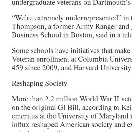
undergraduate veterans on Dartmouth’s
“We’re extremely underrepresented” in 
Thompson, a former Army Ranger and g
Business School in Boston, said in a tel
Some schools have initiatives that make
Veteran enrollment at Columbia Universi
459 since 2009, and Harvard University
Reshaping Society
More than 2.2 million World War II vete
on the original GI Bill, according to Ke
emeritus at the University of Maryland 
influx reshaped American society and e