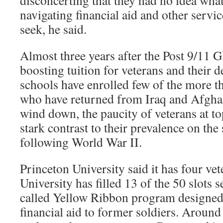
disconcerting that they had no idea wha
navigating financial aid and other servi
seek, he said.
Almost three years after the Post 9/11 GI
boosting tuition for veterans and their 
schools have enrolled few of the more t
who have returned from Iraq and Afghan
wind down, the paucity of veterans at to
stark contrast to their prevalence on t
following World War II.
Princeton University said it has four vet
University has filled 13 of the 50 slots s
called Yellow Ribbon program designed 
financial aid to former soldiers. Around