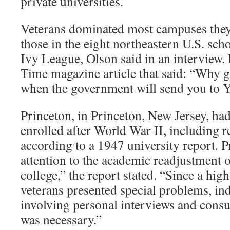
private universities.
Veterans dominated most campuses they
those in the eight northeastern U.S. sch
Ivy League, Olson said in an interview.
Time magazine article that said: “Why 
when the government will send you to Y
Princeton, in Princeton, New Jersey, ha
enrolled after World War II, including r
according to a 1947 university report. P
attention to the academic readjustment o
college,” the report stated. “Since a hig
veterans presented special problems, in
involving personal interviews and consu
was necessary.”