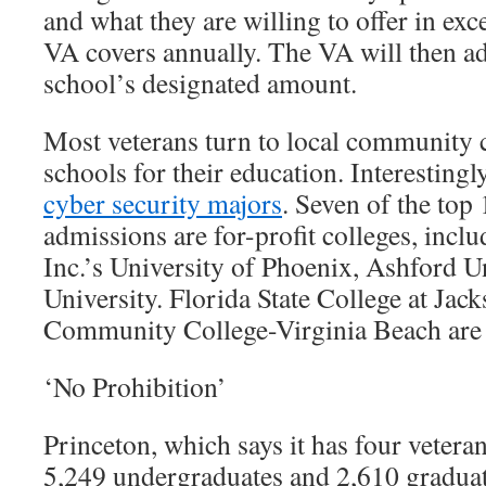
and what they are willing to offer in exc
VA covers annually. The VA will then ad
school’s designated amount.
Most veterans turn to local community 
schools for their education. Interestingly
cyber security majors
. Seven of the top
admissions are for-profit colleges, inc
Inc.’s University of Phoenix, Ashford 
University. Florida State College at Jac
Community College-Virginia Beach are a
‘No Prohibition’
Princeton, which says it has four vetera
5,249 undergraduates and 2,610 graduat