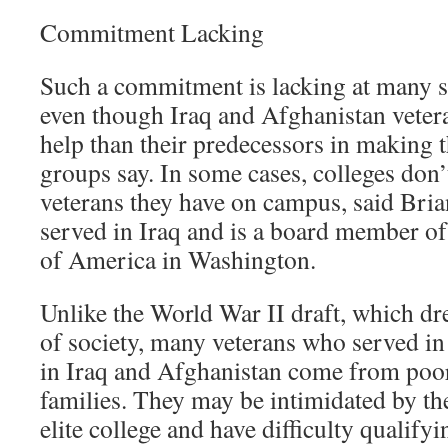
Commitment Lacking
Such a commitment is lacking at many se
even though Iraq and Afghanistan vete
help than their predecessors in making t
groups say. In some cases, colleges do
veterans they have on campus, said Br
served in Iraq and is a board member of
of America in Washington.
Unlike the World War II draft, which d
of society, many veterans who served in 
in Iraq and Afghanistan come from poor
families. They may be intimidated by the
elite college and have difficulty qualify