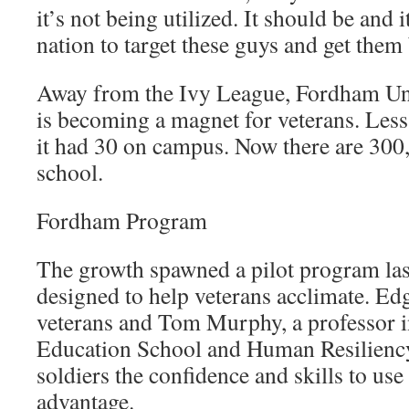
it’s not being utilized. It should be and i
nation to target these guys and get them
Away from the Ivy League, Fordham Un
is becoming a magnet for veterans. Less 
it had 30 on campus. Now there are 300,
school.
Fordham Program
The growth spawned a pilot program last
designed to help veterans acclimate. E
veterans and Tom Murphy, a professor 
Education School and Human Resiliency 
soldiers the confidence and skills to use 
advantage.