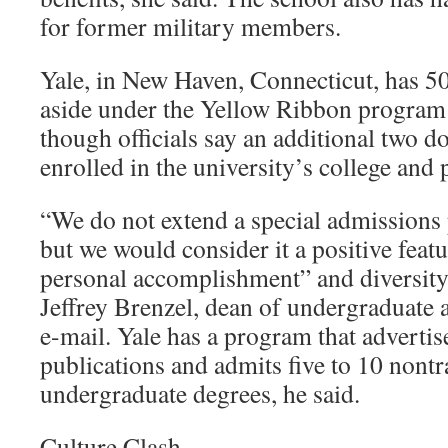
for former military members.
Yale, in New Haven, Connecticut, has 50 
aside under the Yellow Ribbon program a
though officials say an additional two d
enrolled in the university’s college and 
“We do not extend a special admissions 
but we would consider it a positive featu
personal accomplishment” and diversity 
Jeffrey Brenzel, dean of undergraduate 
e-mail. Yale has a program that advertis
publications and admits five to 10 nontr
undergraduate degrees, he said.
Culture Clash