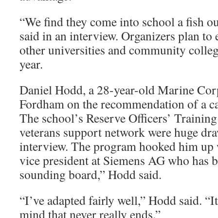
“We find they come into school a fish o
said in an interview. Organizers plan to
other universities and community colle
year.
Daniel Hodd, a 28-year-old Marine Corp
Fordham on the recommendation of a ca
The school’s Reserve Officers’ Trainin
veterans support network were huge draw
interview. The program hooked him up 
vice president at Siemens AG who has b
sounding board,” Hodd said.
“I’ve adapted fairly well,” Hodd said. “It
mind that never really ends.”