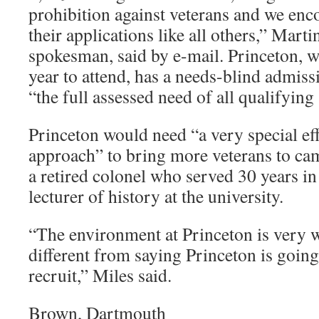
prohibition against veterans and we enc
their applications like all others,” Mart
spokesman, said by e-mail. Princeton, w
year to attend, has a needs-blind admis
“the full assessed need of all qualifying 
Princeton would need “a very special eff
approach” to bring more veterans to cam
a retired colonel who served 30 years in
lecturer of history at the university.
“The environment at Princeton is very 
different from saying Princeton is going 
recruit,” Miles said.
Brown, Dartmouth