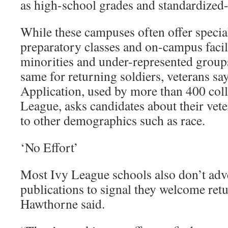
as high-school grades and standardized-t
While these campuses often offer spec
preparatory classes and on-campus facili
minorities and under-represented groups
same for returning soldiers, veterans 
Application, used by more than 400 coll
League, asks candidates about their vete
to other demographics such as race.
‘No Effort’
Most Ivy League schools also don’t adve
publications to signal they welcome retu
Hawthorne said.