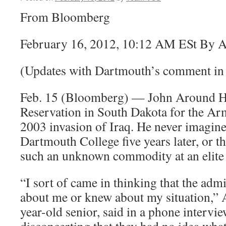
From Bloomberg
February 16, 2012, 10:12 AM ESt By 
(Updates with Dartmouth’s comment in 
Feb. 15 (Bloomberg) — John Around Hi
Reservation in South Dakota for the Ar
2003 invasion of Iraq. He never imagine
Dartmouth College five years later, or t
such an unknown commodity at an elite 
“I sort of came in thinking that the admi
about me or knew about my situation,”
year-old senior, said in a phone intervie