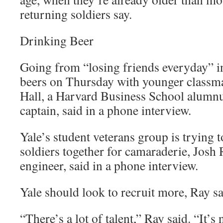
returning soldiers say.
Drinking Beer
Going from “losing friends everyday” i
beers on Thursday with younger classmat
Hall, a Harvard Business School alum
captain, said in a phone interview.
Yale’s student veterans group is trying 
soldiers together for camaraderie, Josh
engineer, said in a phone interview.
Yale should look to recruit more, Ray sa
“There’s a lot of talent,” Ray said. “It’s