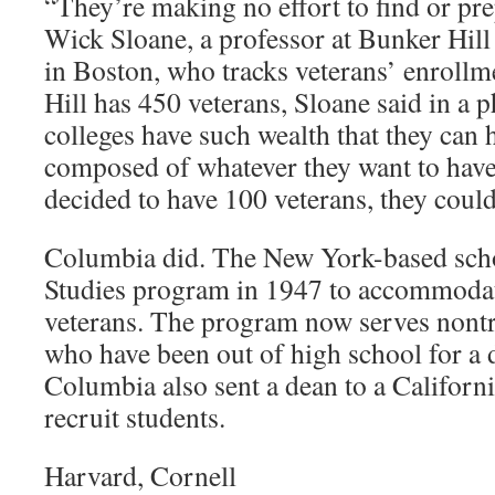
“They’re making no effort to find or pre
Wick Sloane, a professor at Bunker Hi
in Boston, who tracks veterans’ enrollm
Hill has 450 veterans, Sloane said in a 
colleges have such wealth that they can 
composed of whatever they want to have. 
decided to have 100 veterans, they could
Columbia did. The New York-based scho
Studies program in 1947 to accommodat
veterans. The program now serves nontra
who have been out of high school for a 
Columbia also sent a dean to a Californi
recruit students.
Harvard, Cornell