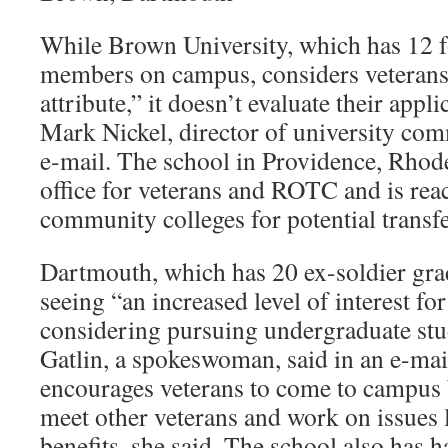
While Brown University, which has 12 f
members on campus, considers veterans’ 
attribute,” it doesn’t evaluate their appli
Mark Nickel, director of university com
e-mail. The school in Providence, Rhode
office for veterans and ROTC and is reac
community colleges for potential transfe
Dartmouth, which has 20 ex-soldier grad
seeing “an increased level of interest fo
considering pursuing undergraduate stu
Gatlin, a spokeswoman, said in an e-ma
encourages veterans to come to campus 
meet other veterans and work on issues
benefits, she said. The school also has 