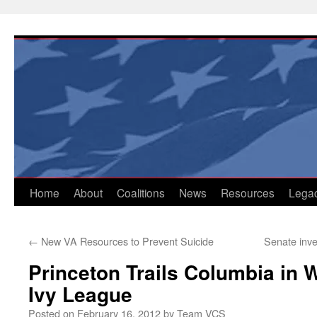
Skip
to
content
Home
About
Coalitions
News
Resources
Lega
←
New VA Resources to Prevent Suicide
Senate inve
Princeton Trails Columbia in 
Ivy League
Posted on
February 16, 2012
by
Team VCS