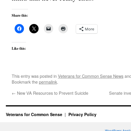
Share this:
More
Like this:
This entry was posted in
Veterans for Common Sense News
and
Bookmark the
permalink
.
←
New VA Resources to Prevent Suicide
Senate inve
Veterans for Common Sense
Privacy Policy
WordPress Appli