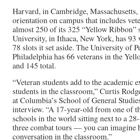
Harvard, in Cambridge, Massachusetts, 
orientation on campus that includes vete
almost 250 of its 325 “Yellow Ribbon” 
University, in Ithaca, New York, has 93 
78 slots it set aside. The University of 
Philadelphia has 66 veterans in the Ye
and 145 total.
“Veteran students add to the academic ex
students in the classroom,” Curtis Rodg
at Columbia’s School of General Studies
interview. “A 17-year-old from one of th
schools in the world sitting next to a 2
three combat tours — you can imagine ho
conversation in the classroom.”