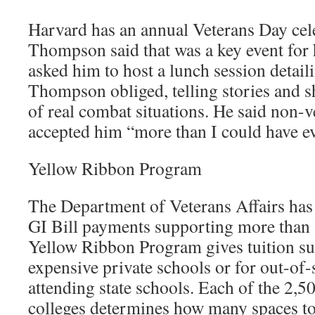
Harvard has an annual Veterans Day cel
Thompson said that was a key event for 
asked him to host a lunch session detaili
Thompson obliged, telling stories and 
of real combat situations. He said non-v
accepted him “more than I could have e
Yellow Ribbon Program
The Department of Veterans Affairs has 
GI Bill payments supporting more than 
Yellow Ribbon Program gives tuition s
expensive private schools or for out-of-s
attending state schools. Each of the 2,5
colleges determines how many spaces to 