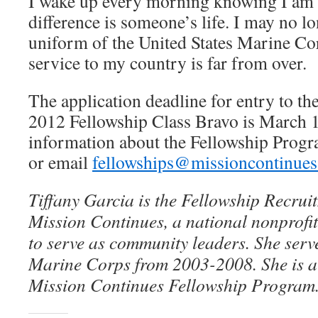
I wake up every morning knowing I am 
difference is someone’s life. I may no l
uniform of the United States Marine Co
service to my country is far from over.
The application deadline for entry to t
2012 Fellowship Class Bravo is March 
information about the Fellowship Prog
or email
fellowships@missioncontinues
Tiffany Garcia is the Fellowship Recru
Mission Continues, a national nonprofit
to serve as community leaders. She serve
Marine Corps from 2003-2008. She is a
Mission Continues Fellowship Program