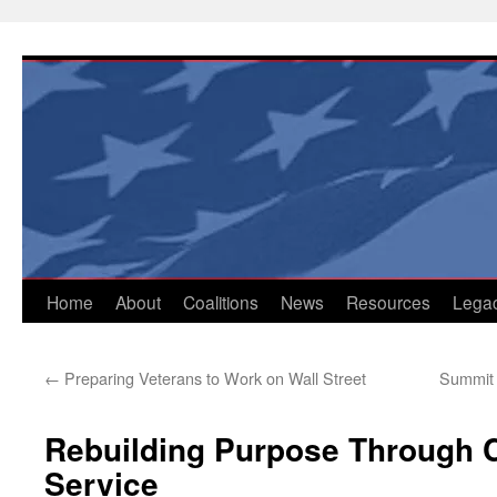
Skip
to
content
Home
About
Coalitions
News
Resources
Lega
←
Preparing Veterans to Work on Wall Street
Summit 
Rebuilding Purpose Through
Service