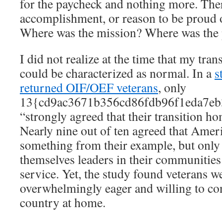
for the paycheck and nothing more. Ther
accomplishment, or reason to be proud 
Where was the mission? Where was the
I did not realize at the time that my trans
could be characterized as normal. In a
s
returned OIF/OEF veterans
, only
13{cd9ac3671b356cd86fdb96f1eda7eb
“strongly agreed that their transition h
Nearly nine out of ten agreed that Amer
something from their example, but only
themselves leaders in their communities a
service. Yet, the study found veterans we
overwhelmingly eager and willing to con
country at home.