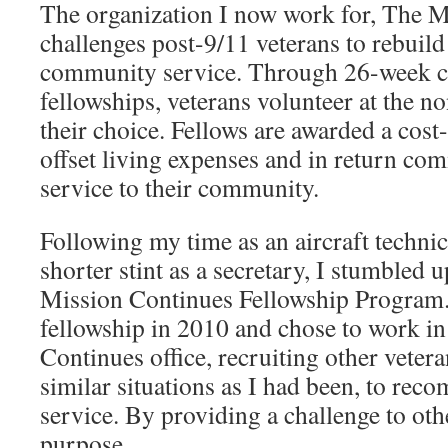
The organization I now work for, The M
challenges post-9/11 veterans to rebuil
community service. Through 26-week 
fellowships, veterans volunteer at the no
their choice. Fellows are awarded a cost-
offset living expenses and in return co
service to their community.
Following my time as an aircraft techni
shorter stint as a secretary, I stumbled u
Mission Continues Fellowship Program.
fellowship in 2010 and chose to work i
Continues office, recruiting other veter
similar situations as I had been, to recom
service. By providing a challenge to oth
purpose.