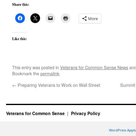
Share this:
More
Like this:
This entry was posted in
Veterans for Common Sense News
and
Bookmark the
permalink
.
←
Preparing Veterans to Work on Wall Street
Summit 
Veterans for Common Sense
Privacy Policy
WordPress Appli