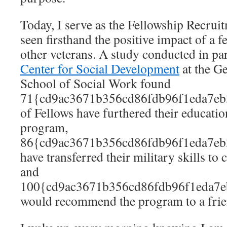
Today, I serve as the Fellowship Recrui
seen firsthand the positive impact of a f
other veterans. A study conducted in pa
Center for Social Development
at the G
School of Social Work found
71{cd9ac3671b356cd86fdb96f1eda7eb
of Fellows have furthered their educatio
program,
86{cd9ac3671b356cd86fdb96f1eda7eb
have transferred their military skills to
and
100{cd9ac3671b356cd86fdb96f1eda7e
would recommend the program to a frie