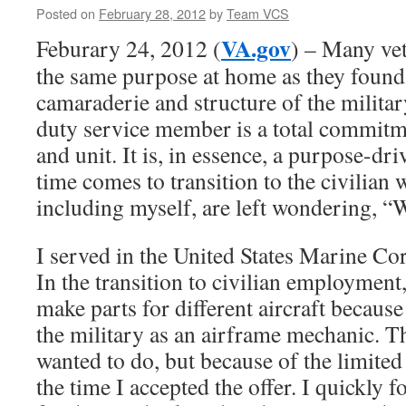
Posted on
February 28, 2012
by
Team VCS
VA.gov
Feburary 24, 2012 (
) – Many vet
the same purpose at home as they found 
camaraderie and structure of the military
duty service member is a total commitme
and unit. It is, in essence, a purpose-dri
time comes to transition to the civilian
including myself, are left wondering, 
I served in the United States Marine C
In the transition to civilian employment,
make parts for different aircraft becaus
the military as an airframe mechanic. T
wanted to do, but because of the limited 
the time I accepted the offer. I quickly