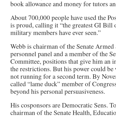
book allowance and money for tutors and
About 700,000 people have used the Pos
is proud, calling it “the greatest GI Bill
military members have ever seen.”
Webb is chairman of the Senate Armed
personnel panel and a member of the Sen
Committee, positions that give him an i
the restrictions. But his power could be
not running for a second term. By Novem
called “lame duck” member of Congress
beyond his personal persuasiveness.
His cosponsors are Democratic Sens. T
chairman of the Senate Health, Educati