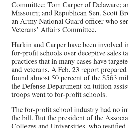
Committee; Tom Carper of Delaware; an
Missouri; and Republican Sen. Scott B
an Army National Guard officer who se
Veterans’ Affairs Committee.
Harkin and Carper have been involved i
for-profit schools over deceptive sales t
practices that in many cases have targe
and veterans. A Feb. 23 report prepared 
found almost 50 percent of the $563 mill
the Defense Department on tuition assis
troops went to for-profit schools.
The for-profit school industry had no
the bill. But the president of the Associ
Colleges and Universities, who testified