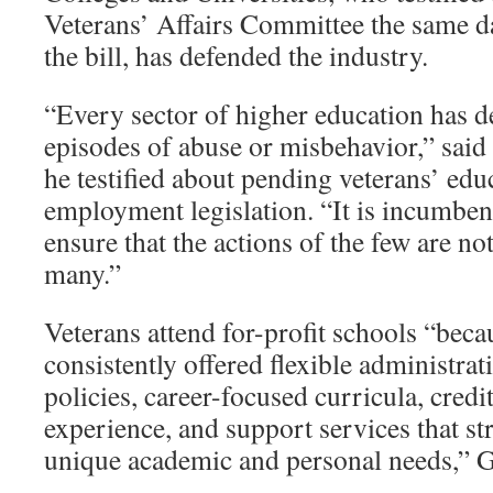
Veterans’ Affairs Committee the same 
the bill, has defended the industry.
“Every sector of higher education has de
episodes of abuse or misbehavior,” said
he testified about pending veterans’ edu
employment legislation. “It is incumbe
ensure that the actions of the few are not
many.”
Veterans attend for-profit schools “bec
consistently offered flexible administra
policies, career-focused curricula, credit
experience, and support services that str
unique academic and personal needs,” 