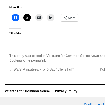
Share this:
More
Like this:
This entry was posted in
Veterans for Common Sense News
and
Bookmark the
permalink
.
←
Wars’ Amputees: 4 of 5 Say “Life Is Full”
Pol
Veterans for Common Sense
Privacy Policy
WordPress Appli