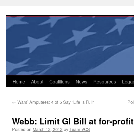
Skip
to
content
Home
About
Coalitions
News
Resources
Lega
←
Wars’ Amputees: 4 of 5 Say “Life Is Full”
Pol
Webb: Limit GI Bill at for-profi
Posted on
March 12, 2012
by
Team VCS