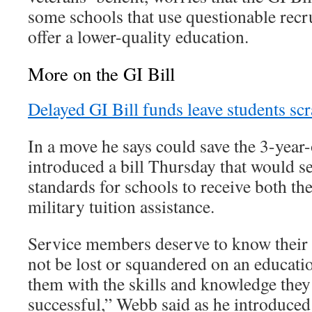
some schools that use questionable recr
offer a lower-quality education.
More on the GI Bill
Delayed GI Bill funds leave students sc
In a move he says could save the 3-yea
introduced a bill Thursday that would set
standards for schools to receive both th
military tuition assistance.
Service members deserve to know their G
not be lost or squandered on an education
them with the skills and knowledge they
successful,” Webb said as he introduced 