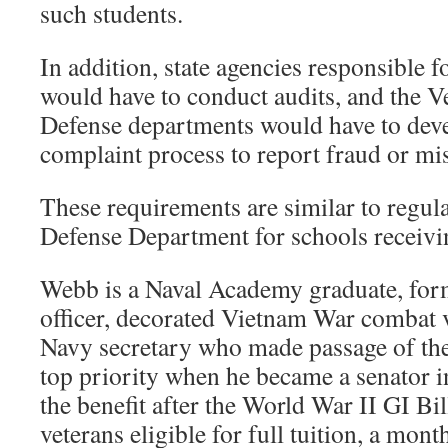
such students.
In addition, state agencies responsible 
would have to conduct audits, and the V
Defense departments would have to deve
complaint process to report fraud or mi
These requirements are similar to regul
Defense Department for schools receivin
Webb is a Naval Academy graduate, fo
officer, decorated Vietnam War combat 
Navy secretary who made passage of the
top priority when he became a senator 
the benefit after the World War II GI Bil
veterans eligible for full tuition, a mont