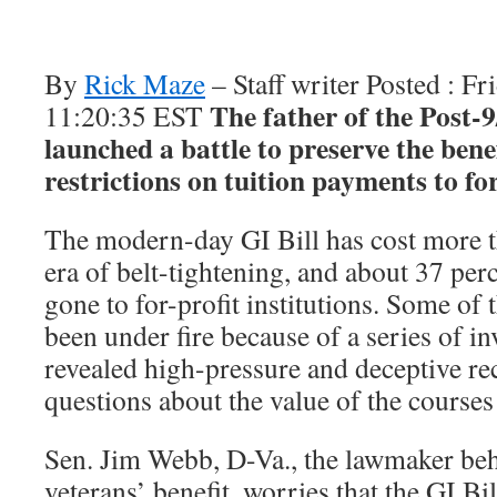
By
Rick Maze
– Staff writer Posted : F
The father of the Post-9
11:20:35 EST
launched a battle to preserve the ben
restrictions on tuition payments to for
The modern-day GI Bill has cost more th
era of belt-tightening, and about 37 per
gone to for-profit institutions. Some of 
been under fire because of a series of in
revealed high-pressure and deceptive rec
questions about the value of the courses
Sen. Jim Webb, D-Va., the lawmaker be
veterans’ benefit, worries that the GI Bi