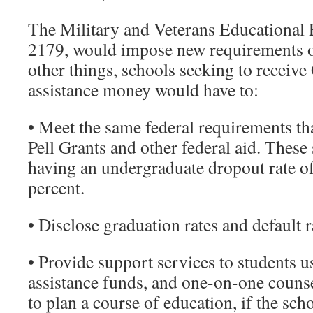
The Military and Veterans Educational 
2179, would impose new requirements 
other things, schools seeking to receive 
assistance money would have to:
• Meet the same federal requirements tha
Pell Grants and other federal aid. These
having an undergraduate dropout rate o
percent.
• Disclose graduation rates and default r
• Provide support services to students us
assistance funds, and one-on-one counse
to plan a course of education, if the sc