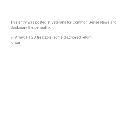
This entry was posted in
Veterans for Common Sense News
and
Bookmark the
permalink
.
←
Army: PTSD treatable; some diagnosed return
to war