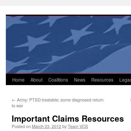
Skip
to
content
Home
About
Coalitions
News
Resources
Lega
←
Army: PTSD treatable; some diagnosed return
to war
Important Claims Resources
Posted on
March 23, 2012
by
Team VCS