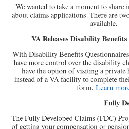
We wanted to take a moment to share 
about claims applications. There are two
available.
VA Releases Disability Benefits
With Disability Benefits Questionnair
have more control over the disability c
have the option of visiting a private
instead of a VA facility to complete thei
form.
Learn mor
Fully D
The Fully Developed Claims (FDC) Prog
of getting your compensation or pensio