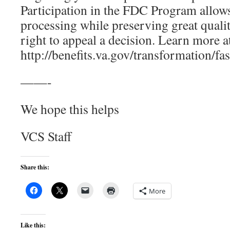
Participation in the FDC Program allows
processing while preserving great quali
right to appeal a decision. Learn more a
http://benefits.va.gov/transformation/fa
——-
We hope this helps
VCS Staff
Share this:
More
Like this: