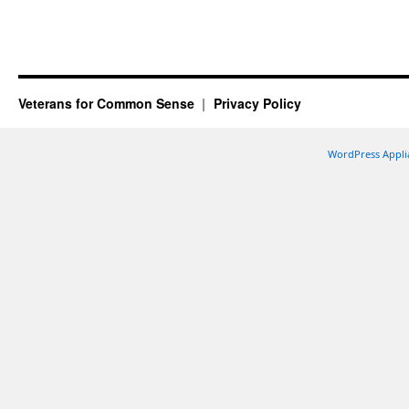
Veterans for Common Sense
Privacy Policy
WordPress Appli