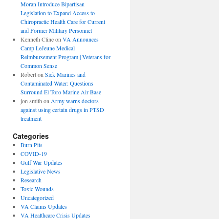
Moran Introduce Bipartisan
Legislation to Expand Access to
Chiropractic Health Care for Current
and Former Military Personnel
Kenneth Cline
on
VA Announces
Camp LeJeune Medical
Reimbursement Program | Veterans for
Common Sense
Robert
on
Sick Marines and
Contaminated Water: Questions
Surround El Toro Marine Air Base
jon smith
on
Army warns doctors
against using certain drugs in PTSD
treatment
Categories
Burn Pits
COVID-19
Gulf War Updates
Legislative News
Research
Toxic Wounds
Uncategorized
VA Claims Updates
VA Healthcare Crisis Updates