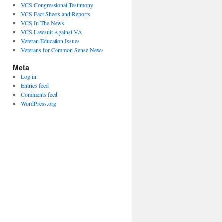
VCS Congressional Testimony
VCS Fact Sheets and Reports
VCS In The News
VCS Lawsuit Against VA
Veteran Education Issues
Veterans for Common Sense News
Meta
Log in
Entries feed
Comments feed
WordPress.org