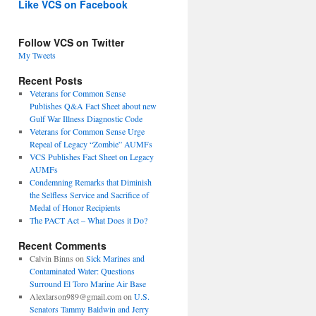
Like VCS on Facebook
Follow VCS on Twitter
My Tweets
Recent Posts
Veterans for Common Sense
Publishes Q&A Fact Sheet about new
Gulf War Illness Diagnostic Code
Veterans for Common Sense Urge
Repeal of Legacy “Zombie” AUMFs
VCS Publishes Fact Sheet on Legacy
AUMFs
Condemning Remarks that Diminish
the Selfless Service and Sacrifice of
Medal of Honor Recipients
The PACT Act – What Does it Do?
Recent Comments
Calvin Binns
on
Sick Marines and
Contaminated Water: Questions
Surround El Toro Marine Air Base
Alexlarson989@gmail.com
on
U.S.
Senators Tammy Baldwin and Jerry