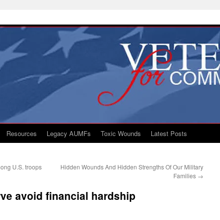
Resources
Legacy AUMFs
Toxic Wounds
Latest Posts
mong U.S. troops
Hidden Wounds And Hidden Strengths Of Our Military
Families
→
ve avoid financial hardship