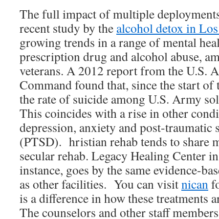
The full impact of multiple deployments
recent study by the
alcohol detox in Lo
growing trends in a range of mental healt
prescription drug and alcohol abuse, a
veterans. A 2012 report from the U.S. 
Command found that, since the start of 
the rate of suicide among U.S. Army sol
This coincides with a rise in other cond
depression, anxiety and post-traumatic s
(PTSD). hristian rehab tends to share m
secular rehab. Legacy Healing Center in
instance, goes by the same evidence-bas
as other facilities. You can visit
nican
fo
is a difference in how these treatments 
The counselors and other staff members