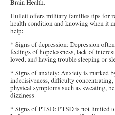
Brain Health.
Hullett offers military families tips for
health condition and knowing when it m
help:
* Signs of depression: Depression often 
feelings of hopelessness, lack of interes
loved, and having trouble sleeping or s
* Signs of anxiety: Anxiety is marked b
indecisiveness, difficulty concentrating, 
physical symptoms such as sweating, h
dizziness.
* Signs of PTSD: PTSD is not limited t