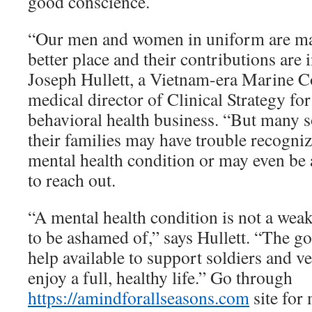
good conscience.
“Our men and women in uniform are ma
better place and their contributions are 
Joseph Hullett, a Vietnam-era Marine C
medical director of Clinical Strategy f
behavioral health business. “But many s
their families may have trouble recogniz
mental health condition or may even be
to reach out.
“A mental health condition is not a weak
to be ashamed of,” says Hullett. “The go
help available to support soldiers and v
enjoy a full, healthy life.” Go through
https://amindforallseasons.com
site for 