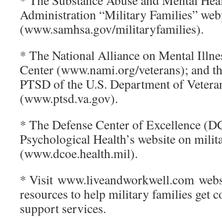
* The Substance Abuse and Mental Heal
Administration “Military Families” we
(www.samhsa.gov/militaryfamilies).
* The National Alliance on Mental Illne
Center (www.nami.org/veterans); and th
PTSD of the U.S. Department of Veteran
(www.ptsd.va.gov).
* The Defense Center of Excellence (D
Psychological Health’s website on milit
(www.dcoe.health.mil).
* Visit www.liveandworkwell.com websi
resources to help military families get 
support services.