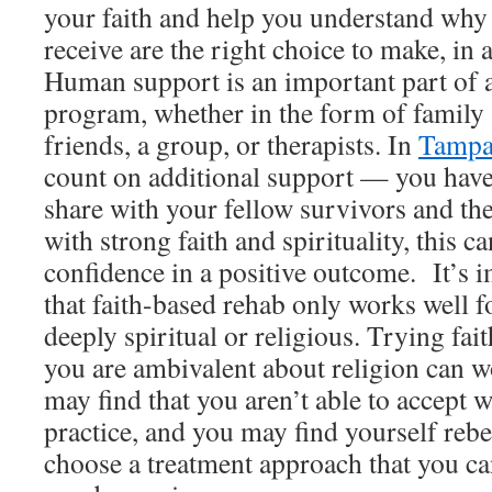
your faith and help you understand why
receive are the right choice to make, in 
Human support is an important part of a
program, whether in the form of family
friends, a group, or therapists. In
Tampa
count on additional support — you have 
share with your fellow survivors and the
with strong faith and spirituality, this c
confidence in a positive outcome. It’s
that faith-based rehab only works well f
deeply spiritual or religious. Trying fa
you are ambivalent about religion can w
may find that you aren’t able to accept 
practice, and you may find yourself rebel
choose a treatment approach that you ca