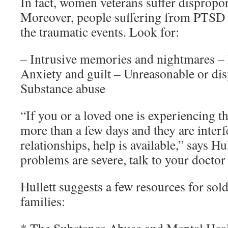
In fact, women veterans suffer dispropor
Moreover, people suffering from PTSD o
the traumatic events. Look for:
– Intrusive memories and nightmares –
Anxiety and guilt – Unreasonable or dis
Substance abuse
“If you or a loved one is experiencing 
more than a few days and they are inter
relationships, help is available,” says Hul
problems are severe, talk to your doctor
Hullett suggests a few resources for sold
families: