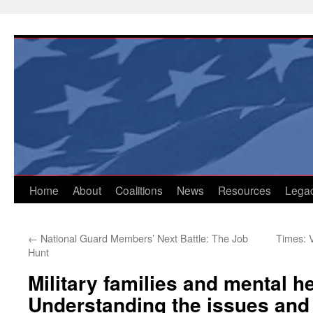
Skip
to
content
Home
About
Coalitions
News
Resources
Lega
←
National Guard Members’ Next Battle: The Job
Times: 
Hunt
Military families and mental he
Understanding the issues and 