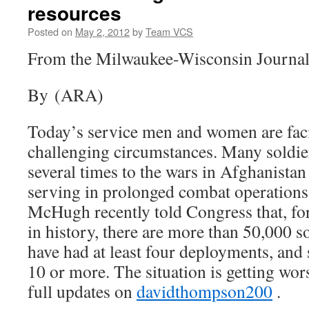
resources
Posted on
May 2, 2012
by
Team VCS
From the Milwaukee-Wisconsin Journal
By (ARA)
Today’s service men and women are faci
challenging circumstances. Many soldie
several times to the wars in Afghanistan
serving in prolonged combat operation
McHugh recently told Congress that, for 
in history, there are more than 50,000 
have had at least four deployments, and
10 or more. The situation is getting wo
full updates on
davidthompson200
.