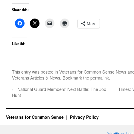
Share this:
More
Like this:
This entry was posted in
Veterans for Common Sense News
and
Veterans Articles & News
. Bookmark the
permalink
.
←
National Guard Members’ Next Battle: The Job
Times: 
Hunt
Veterans for Common Sense
Privacy Policy
WordPress Appli