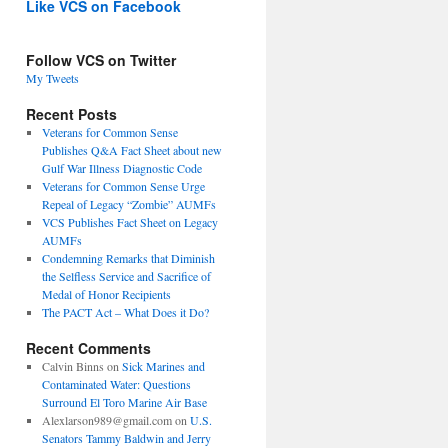
Like VCS on Facebook
Follow VCS on Twitter
My Tweets
Recent Posts
Veterans for Common Sense
Publishes Q&A Fact Sheet about new
Gulf War Illness Diagnostic Code
Veterans for Common Sense Urge
Repeal of Legacy “Zombie” AUMFs
VCS Publishes Fact Sheet on Legacy
AUMFs
Condemning Remarks that Diminish
the Selfless Service and Sacrifice of
Medal of Honor Recipients
The PACT Act – What Does it Do?
Recent Comments
Calvin Binns
on
Sick Marines and
Contaminated Water: Questions
Surround El Toro Marine Air Base
Alexlarson989@gmail.com
on
U.S.
Senators Tammy Baldwin and Jerry