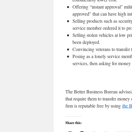
Offering “instant approval” mili
approved” that can have high int
Selling products such as securit
service member ordered it to prot
Selling stolen vehicles at low pr
been deployed.
Convincing veterans to transfer t
Posing as a lonely service memb
services, then asking for money t
The Better Business Bureau advised 
that require them to transfer money 
firm is reputable free by using
the B
Share this: