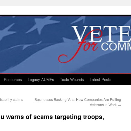
Resources
Legacy AUMFs
Toxic Wounds
Latest Posts
sability claims
Businesses Backing Vets: How Companies Are Putting
Veterans to Work
→
u warns of scams targeting troops,