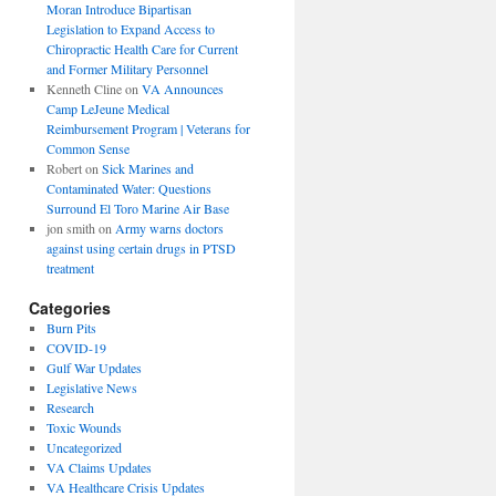
Moran Introduce Bipartisan
Legislation to Expand Access to
Chiropractic Health Care for Current
and Former Military Personnel
Kenneth Cline
on
VA Announces
Camp LeJeune Medical
Reimbursement Program | Veterans for
Common Sense
Robert
on
Sick Marines and
Contaminated Water: Questions
Surround El Toro Marine Air Base
jon smith
on
Army warns doctors
against using certain drugs in PTSD
treatment
Categories
Burn Pits
COVID-19
Gulf War Updates
Legislative News
Research
Toxic Wounds
Uncategorized
VA Claims Updates
VA Healthcare Crisis Updates