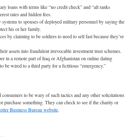
tary loans with terms like “no credit check” and “all ranks
erest rates and hidden fees.
y systems to spouses of deployed military personnel by saying the
ect his or her family.
ices by claiming to be soldiers to need to sell fast because they’ve
heir assets into fraudulent irrevocable investment trust schemes.
er in a remote part of Iraq or Afghanistan on online dating
o be wired to a third party for a fictitious “emergency.”
consumers to be wary of such tactics and any other solicitations
or purchase something. They can check to see if the charity or
etter Business Bureau website
.