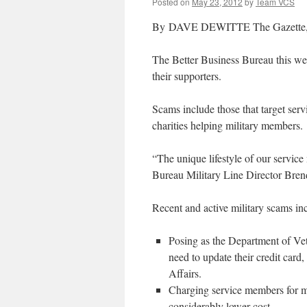
Posted on
May 23, 2012
by
Team VCS
By DAVE DEWITTE The Gazette, C
The Better Business Bureau this week
their supporters.
Scams include those that target serv
charities helping military members.
“The unique lifestyle of our servi
Bureau Military Line Director Bren
Recent and active military scams in
Posing as the Department of Vete
need to update their credit card
Affairs.
Charging service members for mi
considerably lower cost.