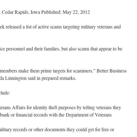
edar Rapids, Iowa Published: May 22, 2012
 released a list of active scams targeting military veterans and
ice personnel and their families, but also scams that appear to be
ce members make them prime targets for scammers,” Better Business
da Linnington said in prepared remarks.
clude:
rans Affairs for identity theft purposes by telling veterans they
, bank or financial records with the Department of Veterans
litary records or other documents they could get for free or