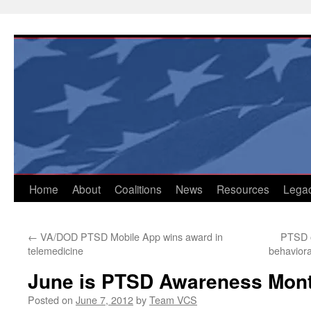
Skip
to
content
Home
About
Coalitions
News
Resources
Lega
←
VA/DOD PTSD Mobile App wins award in
PTSD 
telemedicine
behaviora
June is PTSD Awareness Mon
Posted on
June 7, 2012
by
Team VCS