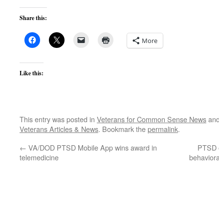
Share this:
More
Like this:
This entry was posted in
Veterans for Common Sense News
and
Veterans Articles & News
. Bookmark the
permalink
.
←
VA/DOD PTSD Mobile App wins award in
PTSD 
telemedicine
behaviora