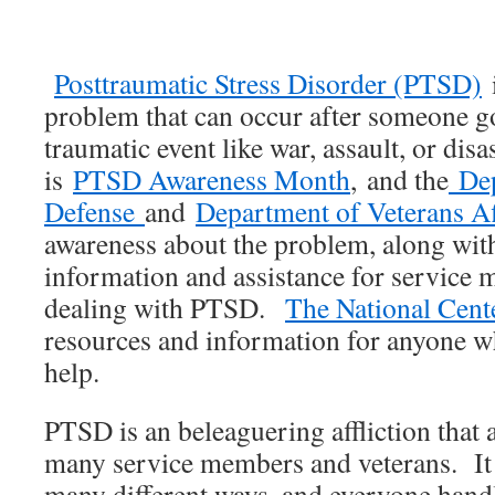
Posttraumatic Stress Disorder (PTSD)
i
problem that can occur after someone g
traumatic event like war, assault, or dis
is
PTSD Awareness Month
, and the
Dep
Defense
and
Department of Veterans Af
awareness about the problem, along with
information and assistance for servic
dealing with PTSD.
The National Cent
resources and information for anyone w
help.
PTSD is an beleaguering affliction that a
many service members and veterans. It c
many different ways, and everyone handle