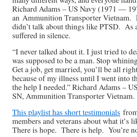
Richard Adams – US Navy (1971 — 19
an Ammunition Transporter Vietnam. B
didn’t talk about things like PTSD. As 
suffered in silence.
“I never talked about it. I just tried to d
was supposed to be a man. Stop whining,
Get a job, get married, you’ll be all rig
because of my illness until I went into 
the help I needed.” Richard Adams – 
SN, Ammunition Transporter Vietnam.
This playlist has short testimonials
from 
members and veterans about what it’s l
There is hope. There is help. You’re no