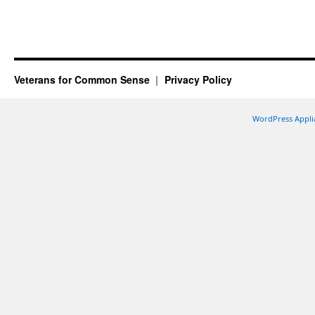
Veterans for Common Sense
Privacy Policy
WordPress Appli