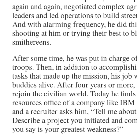
again and again, negotiated complex agr
leaders and led operations to build stree
And with alarming frequency, he did th
shooting at him or trying their best to 
smithereens.
After some time, he was put in charge o
troops. Then, in addition to accomplish
tasks that made up the mission, his job 
buddies alive. After four years or more, 
rejoin the civilian world. Today he find
resources office of a company like IBM 
and a recruiter asks him, “Tell me about
Describe a project you initiated and c
you say is your greatest weakness?”