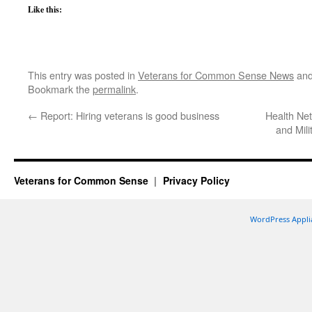
Like this:
This entry was posted in
Veterans for Common Sense News
and
Bookmark the
permalink
.
←
Report: Hiring veterans is good business
Health Ne
and Mil
Veterans for Common Sense
Privacy Policy
WordPress Appli