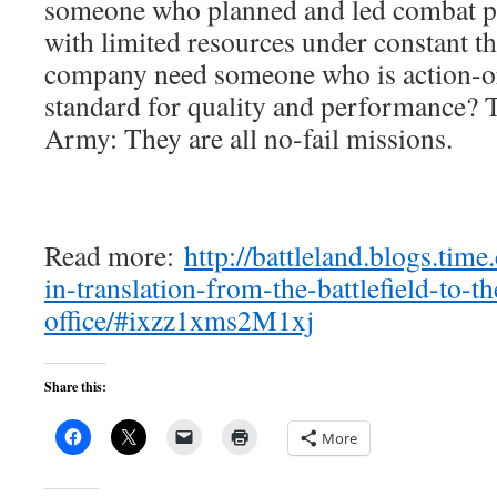
someone who planned and led combat patr
with limited resources under constant th
company need someone who is action-or
standard for quality and performance? T
Army: They are all no-fail missions.
Read more:
http://battleland.blogs.tim
in-translation-from-the-battlefield-to-th
office/#ixzz1xms2M1xj
Share this:
More