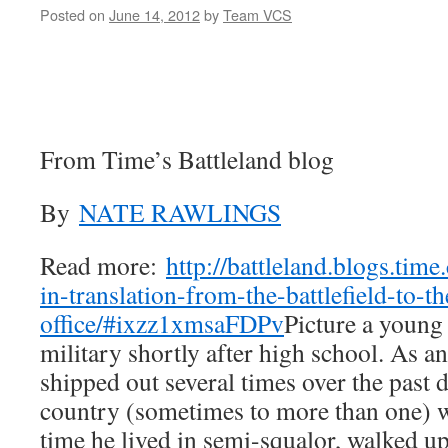
Posted on
June 14, 2012
by
Team VCS
From Time’s Battleland blog
By
NATE RAWLINGS
Read more:
http://battleland.blogs.tim
in-translation-from-the-battlefield-to-th
office/#ixzz1xmsaFDPv
Picture a young
military shortly after high school. As a
shipped out several times over the past 
country (sometimes to more than one) w
time he lived in semi-squalor, walked u