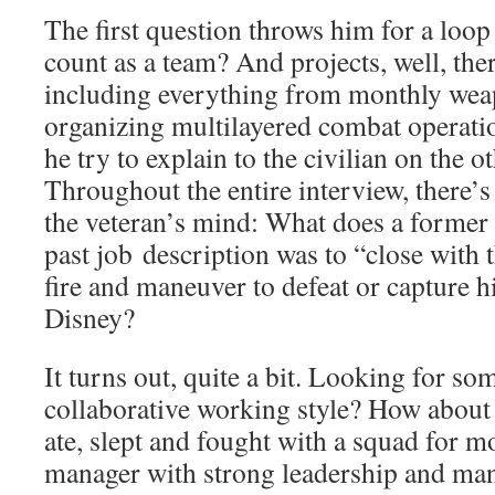
The first question throws him for a loop
count as a team? And projects, well, th
including everything from monthly weap
organizing multilayered combat operat
he try to explain to the civilian on the o
Throughout the entire interview, there’s
the veteran’s mind: What does a forme
past job description was to “close with
fire and maneuver to defeat or capture h
Disney?
It turns out, quite a bit. Looking for s
collaborative working style? How abou
ate, slept and fought with a squad for m
manager with strong leadership and ma