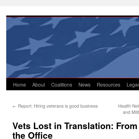
Skip
to
content
Home
About
Coalitions
News
Resources
Lega
←
Report: Hiring veterans is good business
Health Ne
and Mil
Vets Lost in Translation: From 
the Office