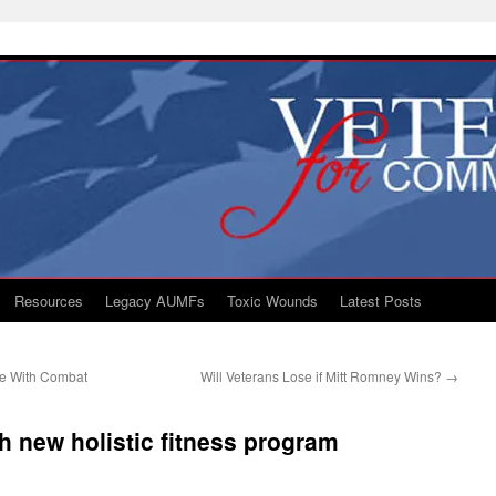
Resources
Legacy AUMFs
Toxic Wounds
Latest Posts
le With Combat
Will Veterans Lose if Mitt Romney Wins?
→
h new holistic fitness program