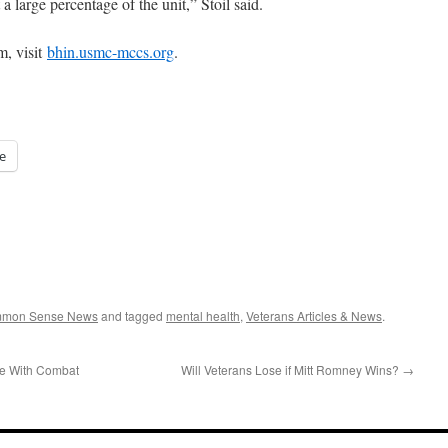
a large percentage of the unit,” Stoil said.
m, visit
bhin.usmc-mccs.org
.
e
ommon Sense News
and tagged
mental health
,
Veterans Articles & News
.
le With Combat
Will Veterans Lose if Mitt Romney Wins?
→