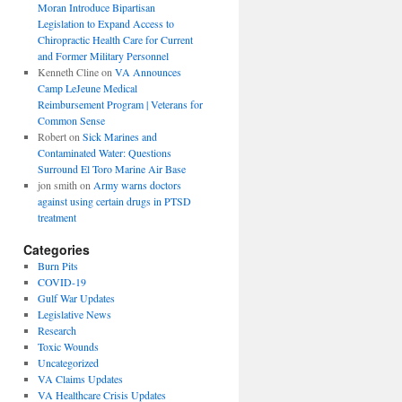
Moran Introduce Bipartisan
Legislation to Expand Access to
Chiropractic Health Care for Current
and Former Military Personnel
Kenneth Cline
on
VA Announces
Camp LeJeune Medical
Reimbursement Program | Veterans for
Common Sense
Robert
on
Sick Marines and
Contaminated Water: Questions
Surround El Toro Marine Air Base
jon smith
on
Army warns doctors
against using certain drugs in PTSD
treatment
Categories
Burn Pits
COVID-19
Gulf War Updates
Legislative News
Research
Toxic Wounds
Uncategorized
VA Claims Updates
VA Healthcare Crisis Updates