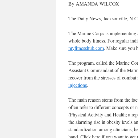
By AMANDA WILCOX
The Daily News, Jacksonville, N.C.
The Marine Corps is implementing a 
whole body fitness. For regular indi
myfitnesshub.com
. Make sure you h
The program, called the Marine Co
Assistant Commandant of the Marine
recover from the stresses of combat i
injections
.
The main reason stems from the fact 
often refer to different concepts o
(Physical Activity and Health; a re
the alarming rise in obesity levels a
standardization among clinicians, hea
hand. Click here if you want to get