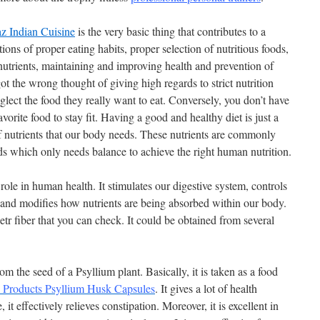
z Indian Cuisine
is the very basic thing that contributes to a
tions of proper eating habits, proper selection of nutritious foods,
nutrients, maintaining and improving health and prevention of
ot the wrong thought of giving high regards to strict nutrition
glect the food they really want to eat. Conversely, you don’t have
avorite food to stay fit. Having a good and healthy diet is just a
 nutrients that our body needs. These nutrients are commonly
ds which only needs balance to achieve the right human nutrition.
role in human health. It stimulates our digestive system, controls
ct and modifies how nutrients are being absorbed within our body.
etr fiber that you can check.
It could be obtained from several
om the seed of a Psyllium plant. Basically, it is taken as a food
c Products Psyllium Husk Capsules
. It gives a lot of health
 it effectively relieves constipation. Moreover, it is excellent in