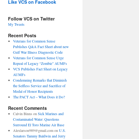
Like VCS on Facebook
Follow VCS on Twitter
My Tweets
Recent Posts
Veterans for Common Sense
Publishes Q&A Fact Sheet about new
Gulf War Illness Diagnostic Code
Veterans for Common Sense Urge
Repeal of Legacy “Zombie” AUMFs
VCS Publishes Fact Sheet on Legacy
AUMFs
Condemning Remarks that Diminish
the Selfless Service and Sacrifice of
Medal of Honor Recipients
The PACT Act – What Does it Do?
Recent Comments
Calvin Binns
on
Sick Marines and
Contaminated Water: Questions
Surround El Toro Marine Air Base
Alexlarson989@gmail.com
on
U.S.
Senators Tammy Baldwin and Jerry