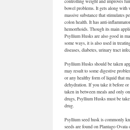
controlling weight and improves funct
bowel problems. It gets along with 
massive substance that stimulates pe
colon health. It has anti-inflammator
hemorrhoids. Though its main applic
Psyllium Husks are also good in main
some ways, it is also used in treati
diseases, diabetes, urinary tract in
Psyllium Husks should be taken appro
may result to some digestive problem
or any healthy form of liquid that m
dehydration. If you take it before or
taken in between meals and only one
drugs, Psyllium Husks must be taken 
drug.
Psyllium seed husk is commonly kno
seeds are found on Plantago Ovata o