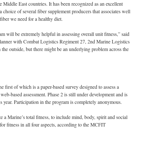
e Middle East countries. It has been recognized as an excellent
 a choice of several fiber supplement producers that associates well
e fiber we need for a healthy diet.
will be extremely helpful in assessing overall unit fitness,” said
planner with Combat Logistics Regiment 27, 2nd Marine Logistics
the outside, but there might be an underlying problem across the
e first of which is a paper-based survey designed to assess a
a web-based assessment. Phase 2 is still under development and is
is year. Participation in the program is completely anonymous.
 a Marine’s total fitness, to include mind, body, spirit and social
 for fitness in all four aspects, according to the MCFIT