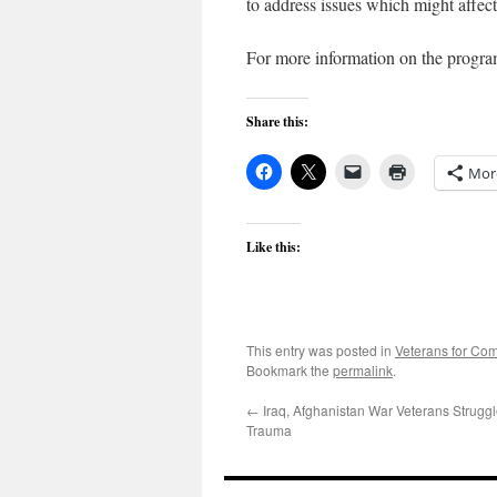
to address issues which might affect 
For more information on the progra
Share this:
Mor
Like this:
This entry was posted in
Veterans for C
Bookmark the
permalink
.
←
Iraq, Afghanistan War Veterans Strugg
Trauma