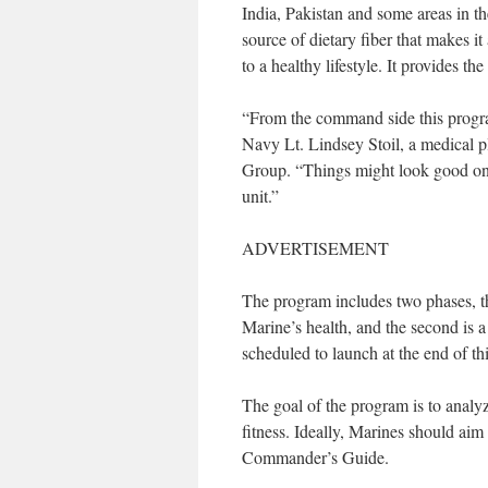
India, Pakistan and some areas in th
source of dietary fiber that makes it
to a healthy lifestyle. It provides th
“From the command side this program 
Navy Lt. Lindsey Stoil, a medical 
Group. “Things might look good on 
unit.”
ADVERTISEMENT
The program includes two phases, th
Marine’s health, and the second is 
scheduled to launch at the end of th
The goal of the program is to analyze
fitness. Ideally, Marines should aim
Commander’s Guide.