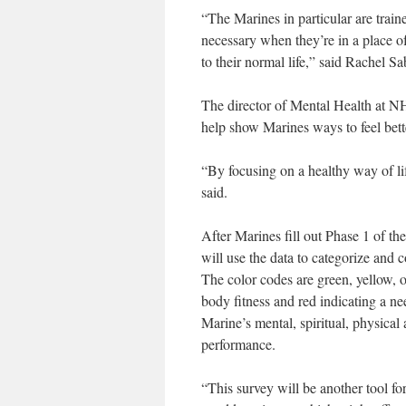
“The Marines in particular are trai
necessary when they’re in a place
to their normal life,” said Rachel S
The director of Mental Health at N
help show Marines ways to feel bett
“By focusing on a healthy way of life
said.
After Marines fill out Phase 1 of t
will use the data to categorize and c
The color codes are green, yellow, o
body fitness and red indicating a ne
Marine’s mental, spiritual, physical
performance.
“This survey will be another tool fo