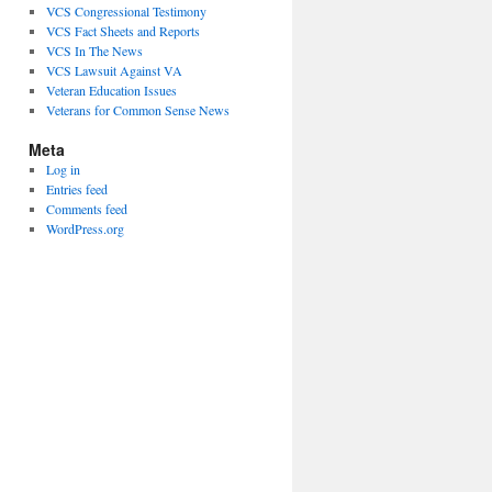
VCS Congressional Testimony
VCS Fact Sheets and Reports
VCS In The News
VCS Lawsuit Against VA
Veteran Education Issues
Veterans for Common Sense News
Meta
Log in
Entries feed
Comments feed
WordPress.org