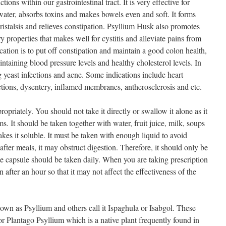
ions within our gastrointestinal tract. It is very effective for
water, absorbs toxins and makes bowels even and soft. It forms
ristalsis and relieves constipation. Psyllium Husk also promotes
y properties that makes well for cystitis and alleviate pains from
ation is to put off constipation and maintain a good colon health,
taining blood pressure levels and healthy cholesterol levels. In
ng yeast infections and acne. Some indications include heart
fections, dysentery, inflamed membranes, antherosclerosis and etc.
priately. You should not take it directly or swallow it alone as it
s. It should be taken together with water, fruit juice, milk, soups
akes it soluble. It must be taken with enough liquid to avoid
 after meals, it may obstruct digestion. Therefore, it should only be
 capsule should be taken daily. When you are taking prescription
after an hour so that it may not affect the effectiveness of the
wn as Psyllium and others call it Ispaghula or Isabgol. These
r Plantago Psyllium which is a native plant frequently found in