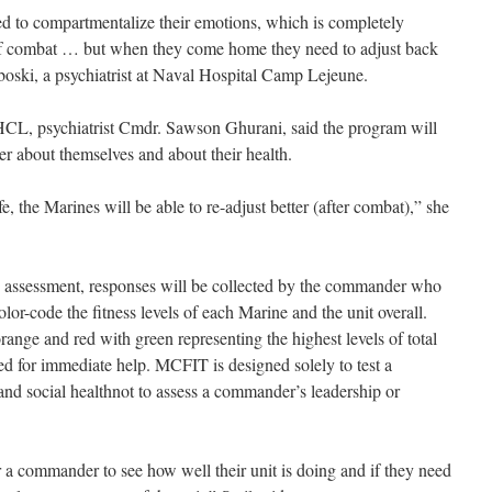
ned to compartmentalize their emotions, which is completely
 of combat … but when they come home they need to adjust back
aboski, a psychiatrist at Naval Hospital Camp Lejeune.
HCL, psychiatrist Cmdr. Sawson Ghurani, said the program will
er about themselves and about their health.
, the Marines will be able to re-adjust better (after combat),” she
he assessment, responses will be collected by the commander who
olor-code the fitness levels of each Marine and the unit overall.
range and red with green representing the highest levels of total
ed for immediate help. MCFIT is designed solely to test a
 and social healthnot to assess a commander’s leadership or
r a commander to see how well their unit is doing and if they need