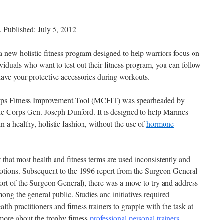
 Published: July 5, 2012
new holistic fitness program designed to help warriors focus on
viduals who want to test out their fitness program, you can follow
ave your protective accessories during workouts.
rps Fitness Improvement Tool (MCFIT) was spearheaded by
 Corps Gen. Joseph Dunford. It is designed to help Marines
n a healthy, holistic fashion, without the use of
hormone
that most health and fitness terms are used inconsistently and
r notions. Subsequent to the 1996 report from the Surgeon General
port of the Surgeon General), there was a move to try and address
mong the general public. Studies and initiatives required
lth practitioners and fitness trainers to grapple with the task at
 more about the trophy fitness
professional personal trainers
.