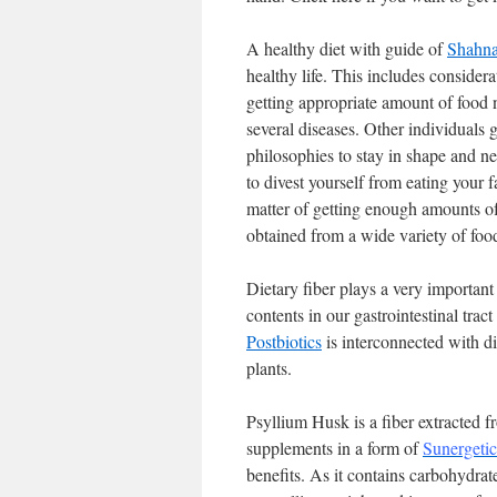
A healthy diet with guide of
Shahna
healthy life. This includes considera
getting appropriate amount of food 
several diseases. Other individuals g
philosophies to stay in shape and ne
to divest yourself from eating your f
matter of getting enough amounts of
obtained from a wide variety of foo
Dietary fiber plays a very important 
contents in our gastrointestinal tra
Postbiotics
is interconnected with di
plants.
Psyllium Husk is a fiber extracted fr
supplements in a form of
Sunergeti
benefits. As it contains carbohydrate,