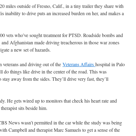
 miles outside of Fresno, Calif., in a tiny trailer they share with
is inability to drive puts an increased burden on her, and makes a
000 vets who’ve sought treatment for PTSD. Roadside bombs and
q and Afghanistan made driving treacherous in those war zones
gate a new set of hazards.
 veterans and driving out of the
Veterans Affairs
hospital in Palo
 do things like drive in the center of the road. This was
 stay away from the sides. They’ll drive very fast, they’ll
y. He gets wired up to monitors that check his heart rate and
therapist sits beside him.
CBS News wasn’t permitted in the car while the study was being
with Campbell and therapist Marc Samuels to get a sense of the