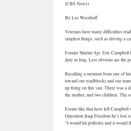
(CBS News)
By Lee Woodruff
Veterans have many difficulties read
simplest things, such as driving a car
Former Marine Sgt. Eric Campbell ha
duty in Iraq. Less obvious are the p
Recalling a moment from one of his
toward our roadblocks and our transl
up firing on this van. There was a da
the mother, and two children. The on
Events like that have left Campbell 
Operation Iraqi Freedom he’s lost s
“I would hit potholes and it would 