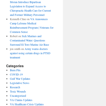
Moran Introduce Bipartisan
Legislation to Expand Access to
Chiropractic Health Care for Current
and Former Military Personnel
Kenneth Cline
on
VA Announces
Camp LeJeune Medical
Reimbursement Program | Veterans for
Common Sense
Robert
on
Sick Marines and
Contaminated Water: Questions
Surround El Toro Marine Air Base
jon smith
on
Army warns doctors
against using certain drugs in PTSD
treatment
Categories
Burn Pits
COVID-19
Gulf War Updates
Legislative News
Research
Toxic Wounds
Uncategorized
VA Claims Updates
VA Healthcare Crisis Updates