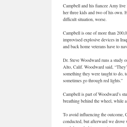
Campbell and his fiancee Amy live 20
her three kids and two of his own. H
difficult situation, worse.
Campbell is one of more than 200,
improvised explosive devices in Ira
and back home veterans have to navi
Dr. Steve Woodward runs a study on
Alto, Calif. Woodward said, “They’ll
something they were taught to do, to
sometimes go through red lights.”
Campbell is part of Woodward’s stud
breathing behind the wheel, while a 
To avoid influencing the outcome, 
conducted, but afterward we drove 