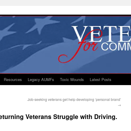
Resources
Legacy AUMFs
Toxic Wounds
Latest Posts
Job-seeking veterans get help developing ‘personal brand’
→
turning Veterans Struggle with Driving.