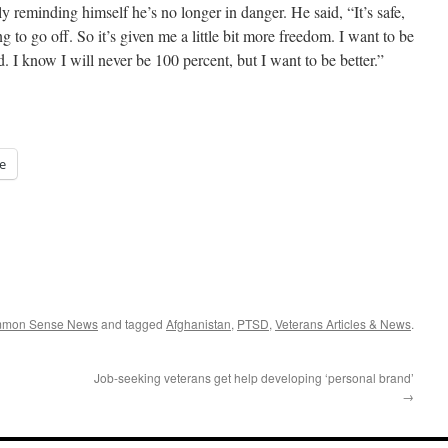
 reminding himself he’s no longer in danger. He said, “It’s safe,
 to go off. So it’s given me a little bit more freedom. I want to be
ed. I know I will never be 100 percent, but I want to be better.”
e
ommon Sense News
and tagged
Afghanistan
,
PTSD
,
Veterans Articles & News
.
Job-seeking veterans get help developing ‘personal brand’
→