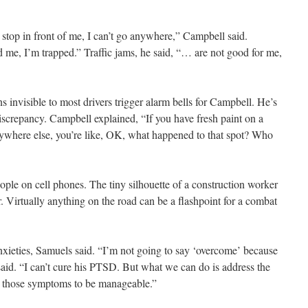
 stop in front of me, I can’t go anywhere,” Campbell said.
 me, I’m trapped.” Traffic jams, he said, “… are not good for me,
s invisible to most drivers trigger alarm bells for Campbell. He’s
discrepancy. Campbell explained, “If you have fresh paint on a
verywhere else, you’re like, OK, what happened to that spot? Who
ople on cell phones. The tiny silhouette of a construction worker
r. Virtually anything on the road can be a flashpoint for a combat
 anxieties, Samuels said. “I’m not going to say ‘overcome’ because
said. “I can’t cure his PTSD. But what we can do is address the
low those symptoms to be manageable.”