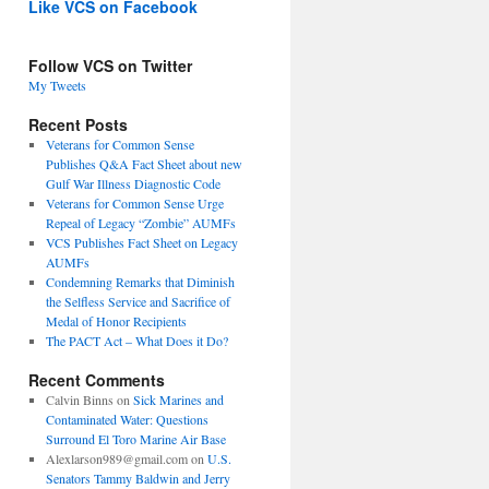
Like VCS on Facebook
Follow VCS on Twitter
My Tweets
Recent Posts
Veterans for Common Sense
Publishes Q&A Fact Sheet about new
Gulf War Illness Diagnostic Code
Veterans for Common Sense Urge
Repeal of Legacy “Zombie” AUMFs
VCS Publishes Fact Sheet on Legacy
AUMFs
Condemning Remarks that Diminish
the Selfless Service and Sacrifice of
Medal of Honor Recipients
The PACT Act – What Does it Do?
Recent Comments
Calvin Binns
on
Sick Marines and
Contaminated Water: Questions
Surround El Toro Marine Air Base
Alexlarson989@gmail.com
on
U.S.
Senators Tammy Baldwin and Jerry