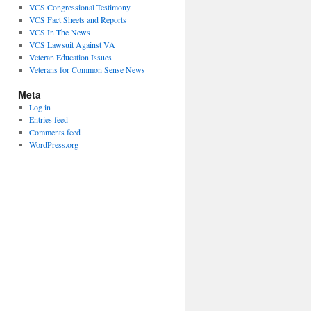
VCS Congressional Testimony
VCS Fact Sheets and Reports
VCS In The News
VCS Lawsuit Against VA
Veteran Education Issues
Veterans for Common Sense News
Meta
Log in
Entries feed
Comments feed
WordPress.org