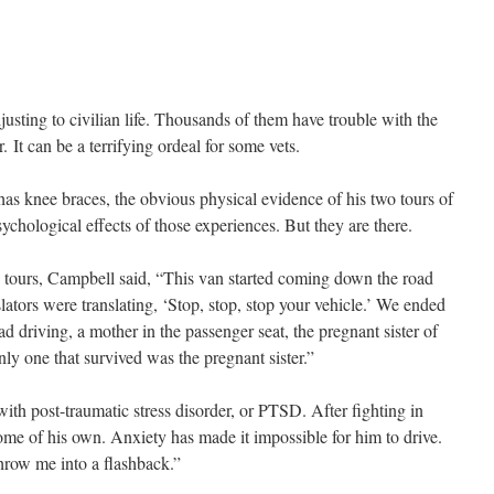
justing to civilian life. Thousands of them have trouble with the
. It can be a terrifying ordeal for some vets.
s knee braces, the obvious physical evidence of his two tours of
sychological effects of those experiences. But they are there.
 tours, Campbell said, “This van started coming down the road
ators were translating, ‘Stop, stop, stop your vehicle.’ We ended
d driving, a mother in the passenger seat, the pregnant sister of
ly one that survived was the pregnant sister.”
with post-traumatic stress disorder, or PTSD. After fighting in
ome of his own. Anxiety has made it impossible for him to drive.
throw me into a flashback.”