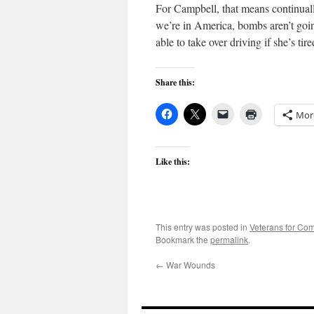
For Campbell, that means continually
we’re in America, bombs aren’t going
able to take over driving if she’s tir
Share this:
Mor
Like this:
This entry was posted in
Veterans for C
Bookmark the
permalink
.
←
War Wounds