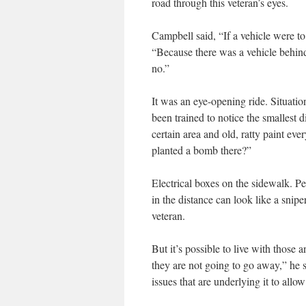
road through this veteran’s eyes.
Campbell said, “If a vehicle were to
“Because there was a vehicle behind
no.”
It was an eye-opening ride. Situation
been trained to notice the smallest 
certain area and old, ratty paint e
planted a bomb there?”
Electrical boxes on the sidewalk. Pe
in the distance can look like a snipe
veteran.
But it’s possible to live with those
they are not going to go away,” he 
issues that are underlying it to al