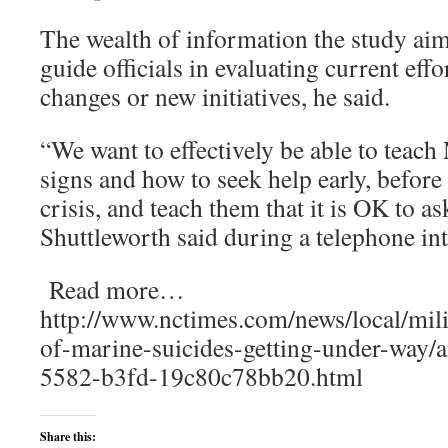
The wealth of information the study aim
guide officials in evaluating current eff
changes or new initiatives, he said.
“We want to effectively be able to teac
signs and how to seek help early, before
crisis, and teach them that it is OK to as
Shuttleworth said during a telephone in
Read more…
http://www.nctimes.com/news/local/mili
of-marine-suicides-getting-under-way/
5582-b3fd-19c80c78bb20.html
Share this: