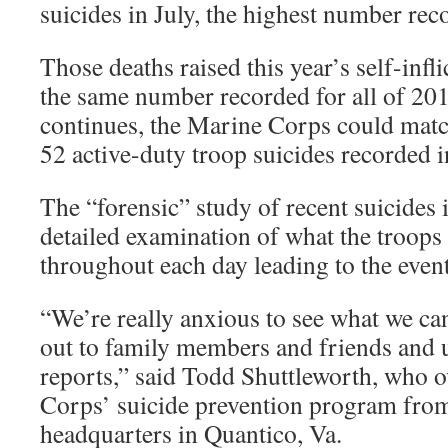
suicides in July, the highest number reco
Those deaths raised this year’s self-infli
the same number recorded for all of 201
continues, the Marine Corps could matc
52 active-duty troop suicides recorded 
The “forensic” study of recent suicides 
detailed examination of what the troops
throughout each day leading to the event
“We’re really anxious to see what we ca
out to family members and friends and u
reports,” said Todd Shuttleworth, who 
Corps’ suicide prevention program from
headquarters in Quantico, Va.