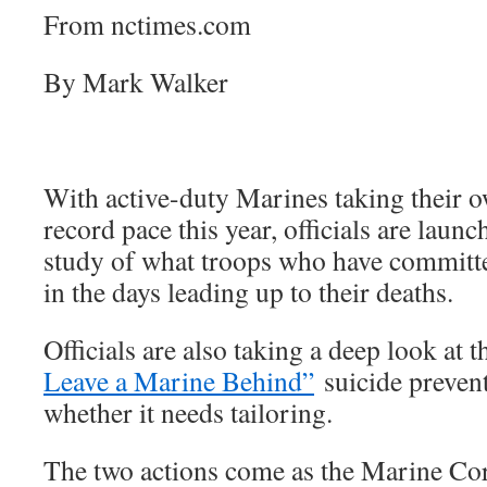
From nctimes.com
By Mark Walker
With active-duty Marines taking their ow
record pace this year, officials are laun
study of what troops who have committ
in the days leading up to their deaths.
Officials are also taking a deep look at t
Leave a Marine Behind”
suicide preven
whether it needs tailoring.
The two actions come as the Marine Cor