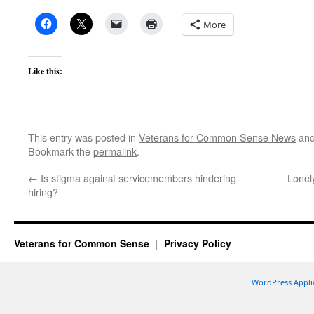
More
Like this:
This entry was posted in
Veterans for Common Sense News
and
Bookmark the
permalink
.
←
Is stigma against servicemembers hindering
Lonel
hiring?
Veterans for Common Sense
Privacy Policy
WordPress Appli