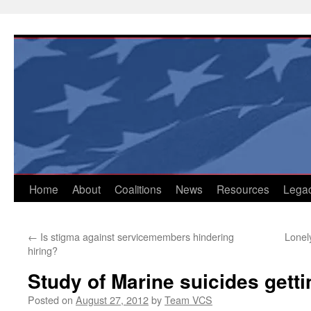
Skip
to
content
Home
About
Coalitions
News
Resources
Lega
←
Is stigma against servicemembers hindering
Lonel
hiring?
Study of Marine suicides gett
Posted on
August 27, 2012
by
Team VCS