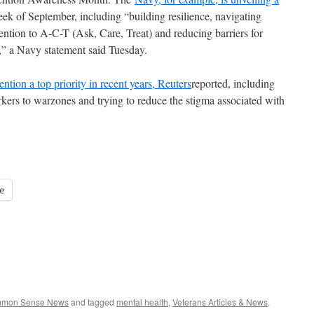
ek of September, including “building resilience, navigating
ention to A-C-T (Ask, Care, Treat) and reducing barriers for
,” a Navy statement said Tuesday.
ention a top priority in recent years, Reuters
reported, including
kers to warzones and trying to reduce the stigma associated with
e
ommon Sense News
and tagged
mental health
,
Veterans Articles & News
.