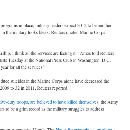
n programs in place, military leaders expect 2012 to be another
s in the military looks bleak, Reuters quoted Marine Corps
rship, I think all the services are feeling it,” Amos told Reuters
alists Tuesday at the National Press Club in Washington, D.C.
ear for all the services.”
duce suicides in the Marine Corps alone have decreased the
2009 to 32 in 2011, Reuters reported.
tive-duty troops, are believed to have killed themselves
, the Army
rs to be a grim record as the military struggles to address
evention Awareness Month. The
Navy, for example, is unveiling a