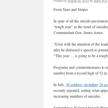
Posted on
August 30, 2012
by
Team VCS
From Stars and Stripes
In spite of all the suicide-preventio
“tough year” as the trend of suicide
Commandant Gen. James Amos.
“Even with the attention of the leade
after he delivered a speech to journ
“This year … is going to be a tough y
Programs and countermeasures to re
number from a record high of 52 in 
In July,
38 soldiers, including 26 ac
recently reported, setting what appea
increasing numbers of suicides.
September is National Suicide Pr