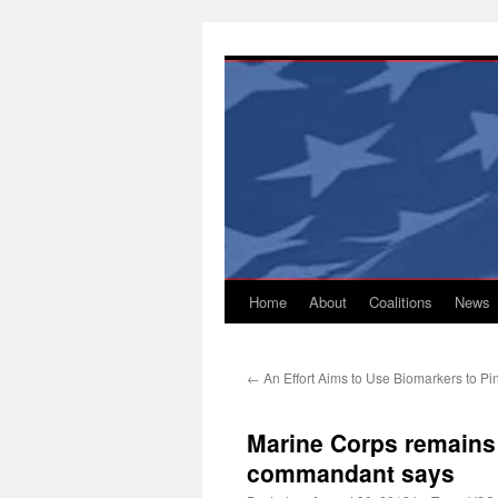
Skip
to
content
Home
About
Coalitions
News
←
An Effort Aims to Use Biomarkers to Pin
Marine Corps remains 
commandant says