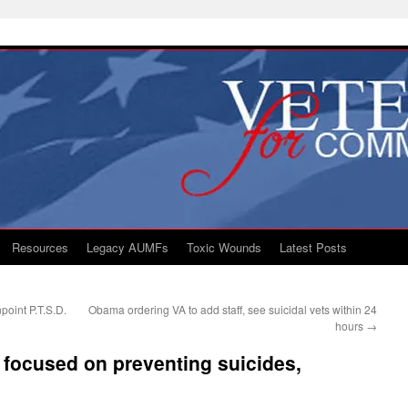
Resources
Legacy AUMFs
Toxic Wounds
Latest Posts
point P.T.S.D.
Obama ordering VA to add staff, see suicidal vets within 24
hours
→
focused on preventing suicides,