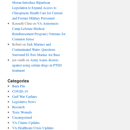
Moran Introduce Bipartisan
Legislation to Expand Access to
Chiropractic Health Care for Current
and Former Military Personnel
Kenneth Cline
on
VA Announces
Camp LeJeune Medical
Reimbursement Program | Veterans for
Common Sense
Robert
on
Sick Marines and
Contaminated Water: Questions
Surround El Toro Marine Air Base
jon smith
on
Army warns doctors
against using certain drugs in PTSD
treatment
Categories
Burn Pits
COVID-19
Gulf War Updates
Legislative News
Research
Toxic Wounds
Uncategorized
VA Claims Updates
VA Healthcare Crisis Updates