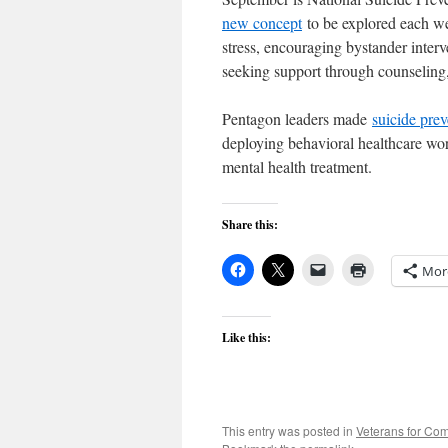
new concept
to be explored each we
stress, encouraging bystander interv
seeking support through counseling
Pentagon leaders made
suicide prev
deploying behavioral healthcare wor
mental health treatment.
Share this:
Mor
Like this:
This entry was posted in
Veterans for C