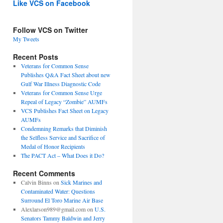
Like VCS on Facebook
Follow VCS on Twitter
My Tweets
Recent Posts
Veterans for Common Sense
Publishes Q&A Fact Sheet about new
Gulf War Illness Diagnostic Code
Veterans for Common Sense Urge
Repeal of Legacy “Zombie” AUMFs
VCS Publishes Fact Sheet on Legacy
AUMFs
Condemning Remarks that Diminish
the Selfless Service and Sacrifice of
Medal of Honor Recipients
The PACT Act – What Does it Do?
Recent Comments
Calvin Binns
on
Sick Marines and
Contaminated Water: Questions
Surround El Toro Marine Air Base
Alexlarson989@gmail.com
on
U.S.
Senators Tammy Baldwin and Jerry