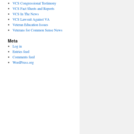
VCS Congressional Testimony
VCS Fact Sheets and Reports
VCS In The News
VCS Lawsuit Against VA
Veteran Education Issues
Veterans for Common Sense News
Meta
Log in
Entries feed
Comments feed
WordPress.org