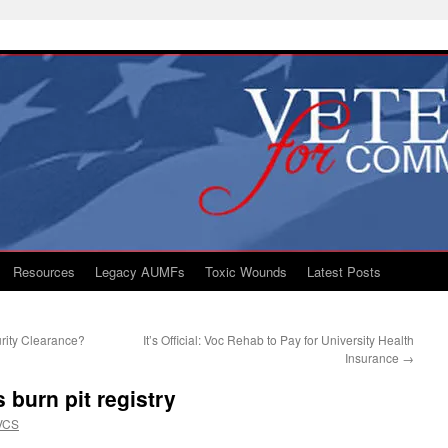
Resources
Legacy AUMFs
Toxic Wounds
Latest Posts
rity Clearance?
It’s Official: Voc Rehab to Pay for University Health
Insurance
→
 burn pit registry
VCS