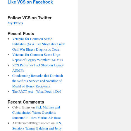
Like VCS on Facebook
Follow VCS on Twitter
My Tweets
Recent Posts
Veterans for Common Sense
Publishes Q&A Fact Sheet about new
Gulf War Illness Diagnostic Code
Veterans for Common Sense Urge
Repeal of Legacy “Zombie” AUMFs
VCS Publishes Fact Sheet on Legacy
AUMFs
Condemning Remarks that Diminish
the Selfless Service and Sacrifice of
Medal of Honor Recipients
The PACT Act – What Does it Do?
Recent Comments
Calvin Binns
on
Sick Marines and
Contaminated Water: Questions
Surround El Toro Marine Air Base
Alexlarson989@gmail.com
on
U.S.
Senators Tammy Baldwin and Jerry