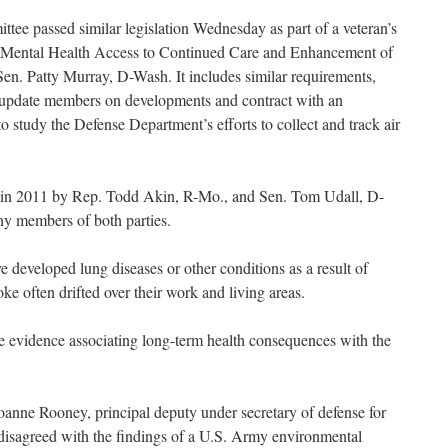
tee passed similar legislation Wednesday as part of a veteran’s
the Mental Health Access to Continued Care and Enhancement of
Sen. Patty Murray, D-Wash. It includes similar requirements,
y, update members on developments and contract with an
to study the Defense Department’s efforts to collect and track air
ed in 2011 by Rep. Todd Akin, R-Mo., and Sen. Tom Udall, D-
 members of both parties.
 developed lung diseases or other conditions as a result of
e often drifted over their work and living areas.
e evidence associating long-term health consequences with the
 Joanne Rooney, principal deputy under secretary of defense for
disagreed with the findings of a U.S. Army environmental