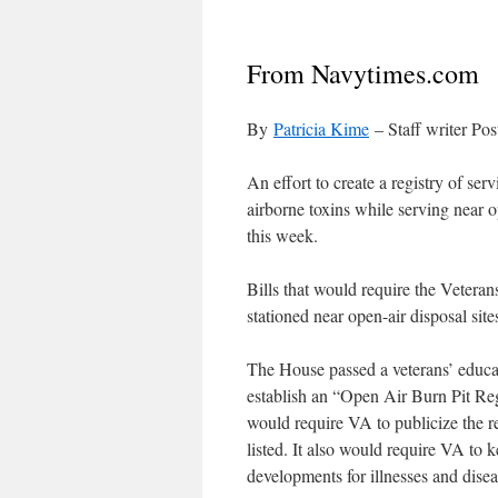
From Navytimes.com
By
Patricia Kime
– Staff writer P
An effort to create a registry of s
airborne toxins while serving near 
this week.
Bills that would require the Vetera
stationed near open-air disposal si
The House passed a veterans’ educat
establish an “Open Air Burn Pit Regi
would require VA to publicize the reg
listed. It also would require VA to 
developments for illnesses and dise