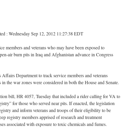
osted : Wednesday Sep 12, 2012 11:27:38 EDT
ervice members and veterans who may have been exposed to
open-air burn pits in Iraq and Afghanistan advance in Congress
ns Affairs Department to track service members and veterans
tes in the war zones were considered in both the House and Senate.
ion bill, HR 4057, Tuesday that included a rider calling for VA to
stry” for those who served near pits. If enacted, the legislation
istry and inform veterans and troops of their eligibility to be
keep registry members apprised of research and treatment
ases associated with exposure to toxic chemicals and fumes.