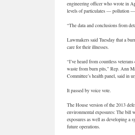
engineering officer who wrote in Apr
levels of particulates — pollution — 
“The data and conclusions from detai
Lawmakers said Tuesday that a burn 
care for their illnesses.
“I’ve heard from countless veterans
waste from burn pits,” Rep. Ann Ma
Committee’s health panel, said in urg
It passed by voice vote.
The House version of the 2013 defens
environmental exposures: The bill 
exposures as well as developing a sy
future operations.