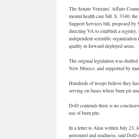
The Senate Veterans’ Affairs Commit
mental health care bill. S. 3340, 
Support Services bill, proposed by 
directing VA to establish a registr
independent scientific organization 
quality in forward-deployed areas.
The original legislation was draft
New Mexico, and supported by many
Hundreds of troops believe they have
serving on bases where burn pit smok
DoD contends there is no conclusiv
use of burn pits.
In a letter to Akin written July 23,
personnel and readiness, said DoD 