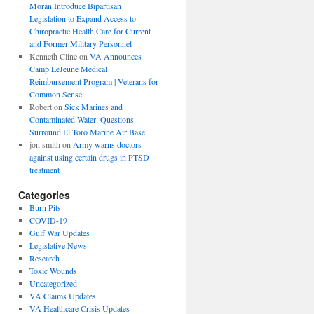
Moran Introduce Bipartisan
Legislation to Expand Access to
Chiropractic Health Care for Current
and Former Military Personnel
Kenneth Cline
on
VA Announces
Camp LeJeune Medical
Reimbursement Program | Veterans for
Common Sense
Robert
on
Sick Marines and
Contaminated Water: Questions
Surround El Toro Marine Air Base
jon smith
on
Army warns doctors
against using certain drugs in PTSD
treatment
Categories
Burn Pits
COVID-19
Gulf War Updates
Legislative News
Research
Toxic Wounds
Uncategorized
VA Claims Updates
VA Healthcare Crisis Updates