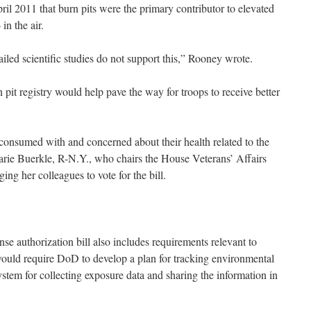
il 2011 that burn pits were the primary contributor to elevated
in the air.
led scientific studies do not support this,” Rooney wrote.
pit registry would help pave the way for troops to receive better
 consumed with and concerned about their health related to the
rie Buerkle, R-N.Y., who chairs the House Veterans’ Affairs
ing her colleagues to vote for the bill.
e authorization bill also includes requirements relevant to
would require DoD to develop a plan for tracking environmental
stem for collecting exposure data and sharing the information in