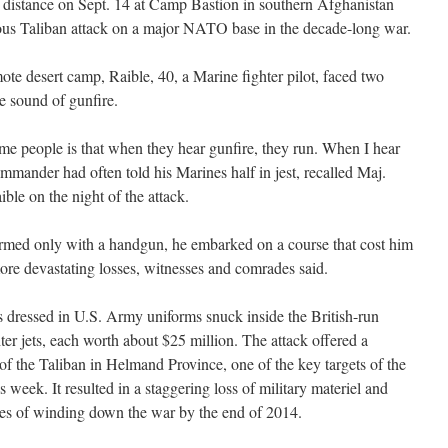
he distance on Sept. 14 at Camp Bastion in southern Afghanistan
ous Taliban attack on a major NATO base in the decade-long war.
ote desert camp, Raible, 40, a Marine fighter pilot, faced two
e sound of gunfire.
e people is that when they hear gunfire, they run. When I hear
commander had often told his Marines half in jest, recalled Maj.
le on the night of the attack.
Armed only with a handgun, he embarked on a course that cost him
more devastating losses, witnesses and comrades said.
s dressed in U.S. Army uniforms snuck inside the British-run
hter jets, each worth about $25 million. The attack offered a
 of the Taliban in Helmand Province, one of the key targets of the
 week. It resulted in a staggering loss of military materiel and
ges of winding down the war by the end of 2014.