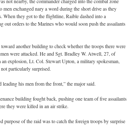
was not nearby, the commander charged into the combat zone
 men exchanged nary a word during the short drive as they
. When they got to the flightline, Raible dashed into a
 out orders to the Marines who would soon push the assailants
 toward another building to check whether the troops there were
s men were attacked. He and Sgt. Bradley W. Atwell, 27, of
an explosion, Lt. Col. Stewart Upton, a military spokesman,
ot particularly surprised.
ed leading his men from the front,” the major said.
enance building fought back, pushing one team of five assailants
re they were killed in an air strike.
d purpose of the raid was to catch the foreign troops by surprise