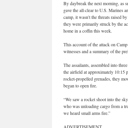
By daybreak the next morning, as 
gave the all-clear to U.S. Marines a
camp, it wasn’t the threats raised b
they were primarily struck by the 
home in a coffin this week.
This account of the attack on Camp
witnesses and a summary of the prel
The assailants, assembled into three 
the airfield at approximately 10:15 
rocket-propelled grenades, they mo
began to open fire.
“We saw a rocket shoot into the sky,
who was unloading cargo from a truc
we heard small arms fire.”
ADVERTISEMENT