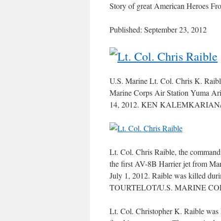
Story of great American Heroes F
Published: September 23, 2012
U.S. Marine Lt. Col. Chris K. Rai
Marine Corps Air Station Yuma Ariz
14, 2012. KEN KALEMKARIAN
Lt. Col. Chris Raible, the commandi
the first AV-8B Harrier jet from M
July 1, 2012. Raible was killed dur
TOURTELOT/U.S. MARINE CO
Lt. Col. Christopher K. Raible was 