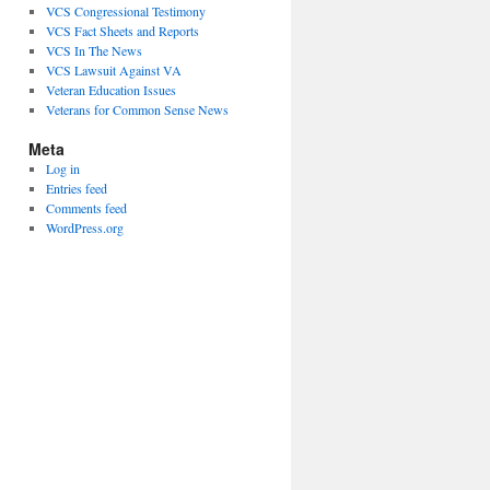
VCS Congressional Testimony
VCS Fact Sheets and Reports
VCS In The News
VCS Lawsuit Against VA
Veteran Education Issues
Veterans for Common Sense News
Meta
Log in
Entries feed
Comments feed
WordPress.org