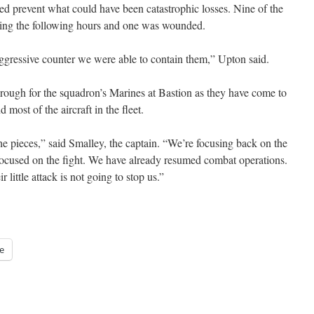
d prevent what could have been catastrophic losses. Nine of the
uring the following hours and one was wounded.
 aggressive counter we were able to contain them,” Upton said.
rough for the squadron’s Marines at Bastion as they have come to
d most of the aircraft in the fleet.
he pieces,” said Smalley, the captain. “We’re focusing back on the
focused on the fight. We have already resumed combat operations.
 little attack is not going to stop us.”
e