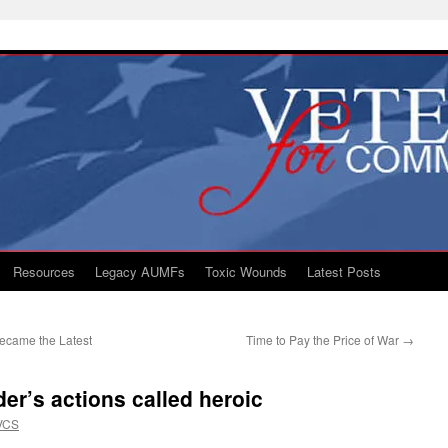
Resources
Legacy AUMFs
Toxic Wounds
Latest Posts
ecame the Latest
Time to Pay the Price of War
→
r’s actions called heroic
VCS