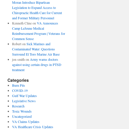
Moran Introduce Bipartisan
Legislation to Expand Access to
Chiropractic Health Care for Current
and Former Military Personnel
Kenneth Cline
on
VA Announces
Camp LeJeune Medical
Reimbursement Program | Veterans for
Common Sense
Robert
on
Sick Marines and
Contaminated Water: Questions
Surround El Toro Marine Air Base
jon smith
on
Army warns doctors
against using certain drugs in PTSD
treatment
Categories
Burn Pits
COVID-19
Gulf War Updates
Legislative News
Research
Toxic Wounds
Uncategorized
VA Claims Updates
VA Healthcare Crisis Updates