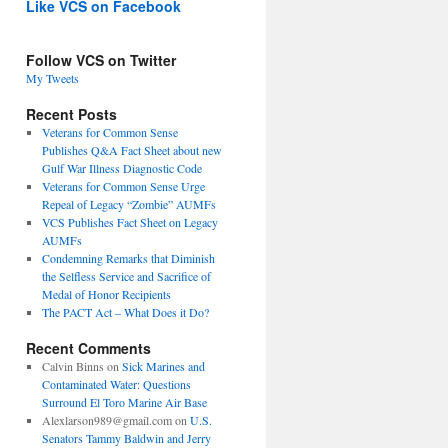
Like VCS on Facebook
Follow VCS on Twitter
My Tweets
Recent Posts
Veterans for Common Sense
Publishes Q&A Fact Sheet about new
Gulf War Illness Diagnostic Code
Veterans for Common Sense Urge
Repeal of Legacy “Zombie” AUMFs
VCS Publishes Fact Sheet on Legacy
AUMFs
Condemning Remarks that Diminish
the Selfless Service and Sacrifice of
Medal of Honor Recipients
The PACT Act – What Does it Do?
Recent Comments
Calvin Binns
on
Sick Marines and
Contaminated Water: Questions
Surround El Toro Marine Air Base
Alexlarson989@gmail.com
on
U.S.
Senators Tammy Baldwin and Jerry