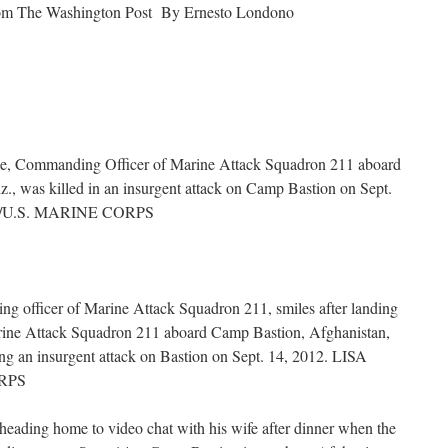
rom The Washington Post By Ernesto Londono
ble, Commanding Officer of Marine Attack Squadron 211 aboard
., was killed in an insurgent attack on Camp Bastion on Sept.
/U.S. MARINE CORPS
ng officer of Marine Attack Squadron 211, smiles after landing
arine Attack Squadron 211 aboard Camp Bastion, Afghanistan,
ing an insurgent attack on Bastion on Sept. 14, 2012. LISA
RPS
heading home to video chat with his wife after dinner when the