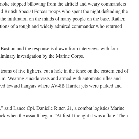
smoke stopped billowing from the airfield and weary commanders
nd British Special Forces troops who spent the night defending the
y the infiltration on the minds of many people on the base. Rather,
actions of a tough and widely admired commander who returned
 Bastion and the response is drawn from interviews with four
iminary investigation by the Marine Corps.
teams of five fighters, cut a hole in the fence on the eastern end of
p.m. Wearing suicide vests and armed with automatic rifles and
ved toward hangars where AV-8B Harrier jets were parked and
” said Lance Cpl. Danielle Ritter, 21, a combat logistics Marine
k when the assault began. “At first I thought it was a flare. Then