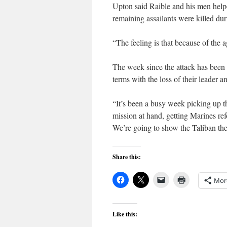
Upton said Raible and his men helpe
remaining assailants were killed d
“The feeling is that because of the
The week since the attack has been 
terms with the loss of their leader an
“It’s been a busy week picking up t
mission at hand, getting Marines re
We’re going to show the Taliban their
Share this:
Mor
Like this: