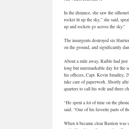
In the distance, she saw the silhoue
rocket lit up the sky,” she said, sp
up and rockets go across the sky.”
The insurgents destroyed six Harrier
on the ground, and significantly dam
About a mile away, Raible had just 
long but unremarkable day for the 
his officers, Capt. Kevin Smalley, 2
take care of paperwork. Shortly afte
quarters to call his wife and three c
“He spent a lot of time on the phon
said. “One of his favorite parts of t
When it became clear Bastion was u