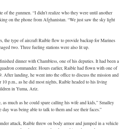
tte of the gunmen. “I didn’t realize who they were until another
eaking on the phone from Afghanistan. “We just saw the sky light
s, the type of aircraft Raible flew to provide backup for Marines
aged two. Three fueling stations were also lit up.
finished dinner with Chambless, one of his deputies. It had been a
squadron commander. Hours earlier, Raible had flown with one of
9. After landing, he went into the office to discuss the mission and
r 10 p.m., as he did most nights, Raible headed to his living
hildren in Yuma, Ariz.
e, as much as he could spare calling his wife and kids,” Smalley
he day was being able to talk to them and see their faces.”
nder attack, Raible threw on body armor and jumped in a vehicle