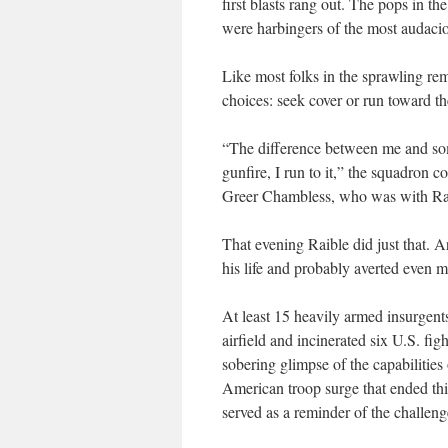
first blasts rang out. The pops in t
were harbingers of the most audaci
Like most folks in the sprawling rem
choices: seek cover or run toward th
“The difference between me and som
gunfire, I run to it,” the squadron 
Greer Chambless, who was with Raib
That evening Raible did just that. 
his life and probably averted even 
At least 15 heavily armed insurgent
airfield and incinerated six U.S. fig
sobering glimpse of the capabilities
American troop surge that ended this
served as a reminder of the challen