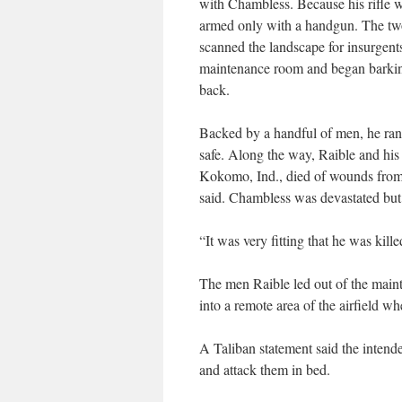
with Chambless. Because his rifle 
armed only with a handgun. The two
scanned the landscape for insurgents
maintenance room and began barking
back.
Backed by a handful of men, he ran
safe. Along the way, Raible and hi
Kokomo, Ind., died of wounds from 
said. Chambless was devastated but n
“It was very fitting that he was kill
The men Raible led out of the maint
into a remote area of the airfield whe
A Taliban statement said the intende
and attack them in bed.