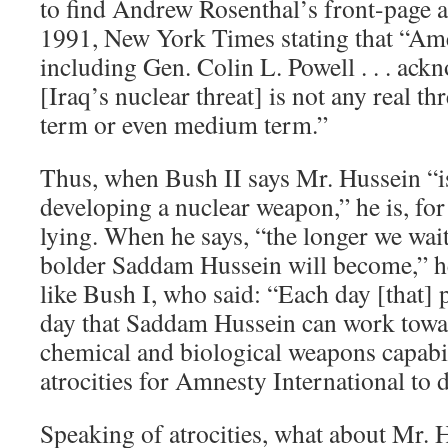
to find Andrew Rosenthal’s front-page an
1991, New York Times stating that “Amer
including Gen. Colin L. Powell . . . ackno
[Iraq’s nuclear threat] is not any real th
term or even medium term.”
Thus, when Bush II says Mr. Hussein “i
developing a nuclear weapon,” he is, for 
lying. When he says, “the longer we wait
bolder Saddam Hussein will become,” 
like Bush I, who said: “Each day [that]
day that Saddam Hussein can work towar
chemical and biological weapons capabil
atrocities for Amnesty International to
Speaking of atrocities, what about Mr. 