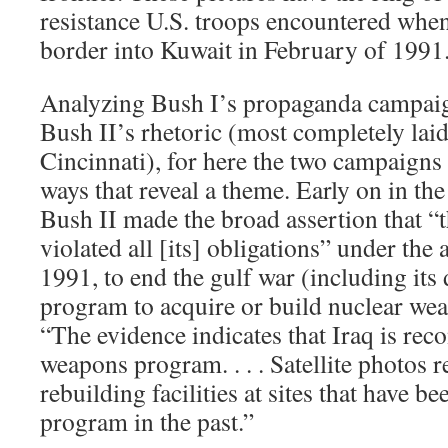
resistance U.S. troops encountered when
border into Kuwait in February of 1991
Analyzing Bush I’s propaganda campaig
Bush II’s rhetoric (most completely laid
Cincinnati), for here the two campaigns
ways that reveal a theme. Early on in th
Bush II made the broad assertion that “
violated all [its] obligations” under th
1991, to end the gulf war (including its 
program to acquire or build nuclear wea
“The evidence indicates that Iraq is reco
weapons program. . . . Satellite photos re
rebuilding facilities at sites that have be
program in the past.”