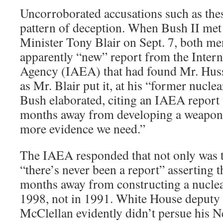
Uncorroborated accusations such as thes
pattern of deception. When Bush II met
Minister Tony Blair on Sept. 7, both me
apparently “new” report from the Inter
Agency (IAEA) that had found Mr. Husse
as Mr. Blair put it, at his “former nucle
Bush elaborated, citing an IAEA report 
months away from developing a weapon.
more evidence we need.”
The IAEA responded that not only was t
“there’s never been a report” asserting t
months away from constructing a nucle
1998, not in 1991. White House deputy 
McClellan evidently didn’t persue his N