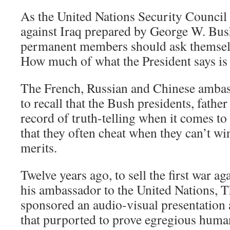
As the United Nations Security Council 
against Iraq prepared by George W. Bus
permanent members should ask themselv
How much of what the President says is 
The French, Russian and Chinese ambas
to recall that the Bush presidents, fathe
record of truth-telling when it comes 
that they often cheat when they can’t wi
merits.
Twelve years ago, to sell the first war ag
his ambassador to the United Nations, 
sponsored an audio-visual presentation 
that purported to prove egregious huma