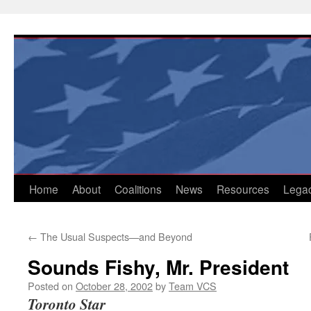
Skip
to
content
Home
About
Coalitions
News
Resources
Lega
←
The Usual Suspects—and Beyond
Sounds Fishy, Mr. President
Posted on
October 28, 2002
by
Team VCS
Toronto Star