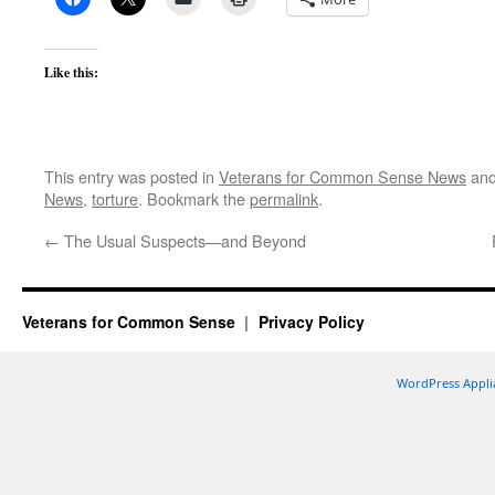
Like this:
This entry was posted in
Veterans for Common Sense News
and
News
,
torture
. Bookmark the
permalink
.
←
The Usual Suspects—and Beyond
Veterans for Common Sense
Privacy Policy
WordPress Appli