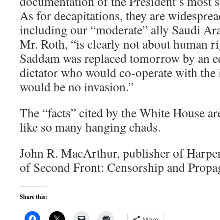
documentation of the President’s most s
As for decapitations, they are widespre
including our “moderate” ally Saudi Ara
Mr. Roth, “is clearly not about human ri
Saddam was replaced tomorrow by an eq
dictator who would co-operate with the 
would be no invasion.”
The “facts” cited by the White House ar
like so many hanging chads.
John R. MacArthur, publisher of Harper
of Second Front: Censorship and Propag
Share this:
More