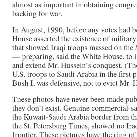
almost as important in obtaining congr
backing for war.
In August, 1990, before any votes had b
House asserted the existence of military
that showed Iraqi troops massed on the
— preparing, said the White House, to 
and extend Mr. Hussein’s conquest. (Th
U.S. troops to Saudi Arabia in the first 
Bush I, was defensive, not to evict Mr.
These photos have never been made pub
they don’t exist. Genuine commercial-sa
the Kuwait-Saudi Arabia border from tha
the St. Petersburg Times, showed no Ira
frontier. These pictures have the ring of 