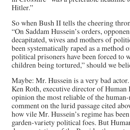
Hitler.”
So when Bush II tells the cheering thron
“On Saddam Hussein’s orders, opponen
decapitated, wives and mothers of polit
been systematically raped as a method o
political prisoners have been forced to 
children being tortured,” should we bel
Maybe: Mr. Hussein is a very bad actor.
Ken Roth, executive director of Human
opinion the most reliable of the human-
comment on the lurid passage cited abo
how vile Mr. Hussein’s regime has been 
garden-variety political foes. But Hum