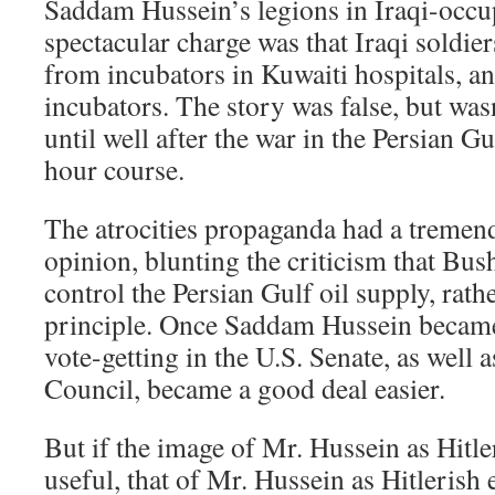
Saddam Hussein’s legions in Iraqi-occ
spectacular charge was that Iraqi soldie
from incubators in Kuwaiti hospitals, an
incubators. The story was false, but was
until well after the war in the Persian G
hour course.
The atrocities propaganda had a tremen
opinion, blunting the criticism that Bush
control the Persian Gulf oil supply, rath
principle. Once Saddam Hussein became 
vote-getting in the U.S. Senate, as well a
Council, became a good deal easier.
But if the image of Mr. Hussein as Hitl
useful, that of Mr. Hussein as Hitlerish