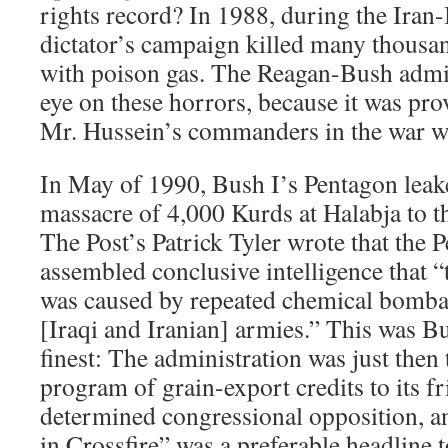
rights record? In 1988, during the Iran-I
dictator’s campaign killed many thousan
with poison gas. The Reagan-Bush admin
eye on these horrors, because it was pro
Mr. Hussein’s commanders in the war wi
In May of 1990, Bush I’s Pentagon leake
massacre of 4,000 Kurds at Halabja to 
The Post’s Patrick Tyler wrote that the 
assembled conclusive intelligence that 
was caused by repeated chemical bomb
[Iraqi and Iranian] armies.” This was Bus
finest: The administration was just then 
program of grain-export credits to its fr
determined congressional opposition, a
in Crossfire” was a preferable headline