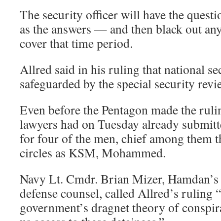
The security officer will have the questi
as the answers — and then black out any
cover that time period.
Allred said in his ruling that national s
safeguarded by the special security revi
Even before the Pentagon made the ruli
lawyers had on Tuesday already submitt
for four of the men, chief among them
circles as KSM, Mohammed.
Navy Lt. Cmdr. Brian Mizer, Hamdan’s
defense counsel, called Allred’s ruling “
government’s dragnet theory of conspira