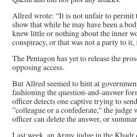
Allred wrote: “It is not unfair to permit
show that while he may have been a bod
knew little or nothing about the inner w
conspiracy, or that was not a party to it, 
The Pentagon has yet to release the pros
opposing access.
But Allred seemed to hint at governmen
fashioning the question-and-answer form
officer detects one captive trying to se
”colleague or a confederate,” the judge w
officer can delete the answer, or summari
Last week, an Army judge in the Khadr c