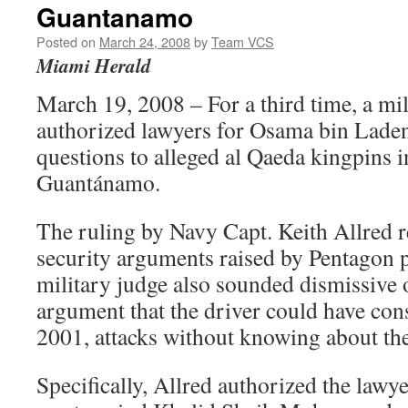
Guantanamo
Posted on
March 24, 2008
by
Team VCS
Miami Herald
March 19, 2008 – For a third time, a mil
authorized lawyers for Osama bin Laden
questions to alleged al Qaeda kingpins i
Guantánamo.
The ruling by Navy Capt. Keith Allred r
security arguments raised by Pentagon 
military judge also sounded dismissive
argument that the driver could have cons
2001, attacks without knowing about the
Specifically, Allred authorized the lawye