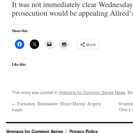
It was not immediately clear Wednesday
prosecution would be appealing Allred’s 
Share this:
More
Like this:
This entry was posted in
Veterans for Common Sense News
. B
←
Exclusive: Blackwater ‘Blood Money’ Angers
Shadows
Iraqis
Ohio’s 
Veterans for Common Sense
Privacy Policy