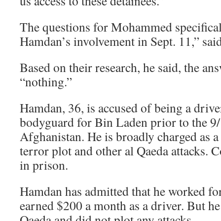
us access to these detainees.”
The questions for Mohammed specifical
Hamdan’s involvement in Sept. 11,” sai
Based on their research, he said, the an
“nothing.”
Hamdan, 36, is accused of being a driv
bodyguard for Bin Laden prior to the 9/
Afghanistan. He is broadly charged as a 
terror plot and other al Qaeda attacks. C
in prison.
Hamdan has admitted that he worked fo
earned $200 a month as a driver. But he 
Qaeda and did not plot any attacks.