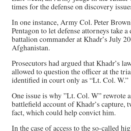
times for the defense on discovery issue
In one instance, Army Col. Peter Brown
Pentagon to let defense attorneys take a
battalion commander at Khadr’s July 20
Afghanistan.
Prosecutors had argued that Khadr’s la
allowed to question the officer at the tri
identified in court only as “Lt. Col. W.”
One issue is why ”Lt. Col. W” rewrote a
battlefield account of Khadr’s capture, 
fact, which could help convict him.
In the case of access to the so-called hi