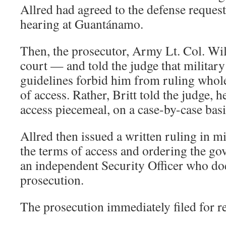
Allred had agreed to the defense request
hearing at Guantánamo.
Then, the prosecutor, Army Lt. Col. Will
court — and told the judge that milita
guidelines forbid him from ruling whole
of access. Rather, Britt told the judge, 
access piecemeal, on a case-by-case basi
Allred then issued a written ruling in m
the terms of access and ordering the go
an independent Security Officer who doe
prosecution.
The prosecution immediately filed for r