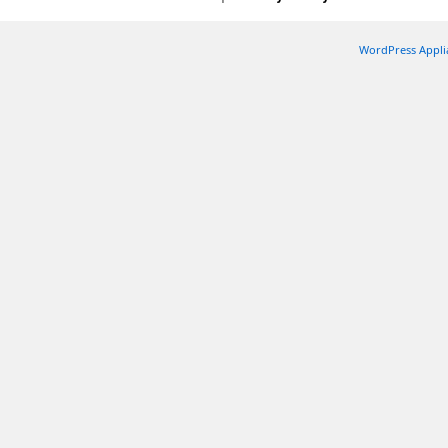
WordPress Appli