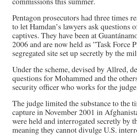
commissions this summer.
Pentagon prosecutors had three times res
to let Hamdan’s lawyers ask questions 
captives. They have been at Guantánam
2006 and are now held as ”Task Force Pl
segregated site set up secretly by the mi
Under the scheme, devised by Allred, d
questions for Mohammed and the others
security officer who works for the judge
The judge limited the substance to the 
capture in November 2001 in Afghanist
were held and interrogated secretly by
meaning they cannot divulge U.S. interr