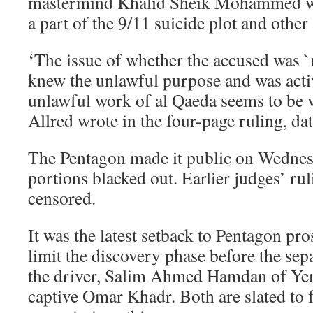
mastermind Khalid Sheik Mohammed wh
a part of the 9/11 suicide plot and other
‘The issue of whether the accused was `m
knew the unlawful purpose and was acti
unlawful work of al Qaeda seems to be v
Allred wrote in the four-page ruling, da
The Pentagon made it public on Wednesd
portions blacked out. Earlier judges’ ru
censored.
It was the latest setback to Pentagon pro
limit the discovery phase before the sepa
the driver, Salim Ahmed Hamdan of Ye
captive Omar Khadr. Both are slated to f