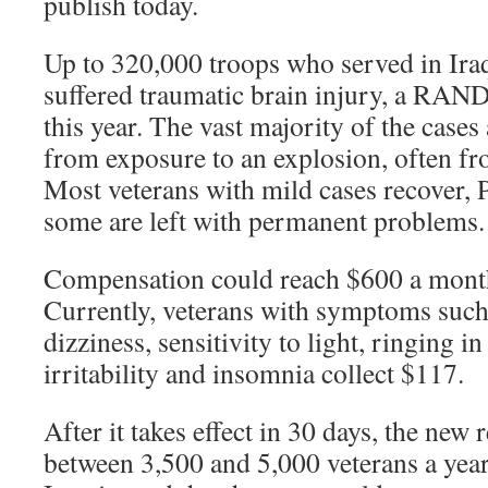
publish today.
Up to 320,000 troops who served in Ira
suffered traumatic brain injury, a RAN
this year. The vast majority of the case
from exposure to an explosion, often f
Most veterans with mild cases recover, 
some are left with permanent problems.
Compensation could reach $600 a month
Currently, veterans with symptoms such
dizziness, sensitivity to light, ringing in
irritability and insomnia collect $117.
After it takes effect in 30 days, the new 
between 3,500 and 5,000 veterans a year