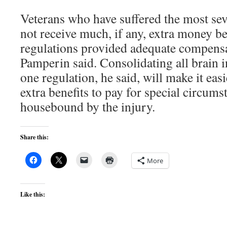
Veterans who have suffered the most seve
not receive much, if any, extra money b
regulations provided adequate compensat
Pamperin said. Consolidating all brain i
one regulation, he said, will make it easi
extra benefits to pay for special circum
housebound by the injury.
Share this:
More
Like this: