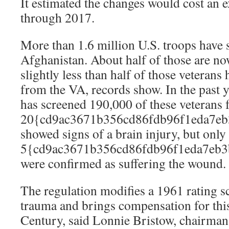
It estimated the changes would cost an 
through 2017.
More than 1.6 million U.S. troops have 
Afghanistan. About half of those are no
slightly less than half of those veterans
from the VA, records show. In the past 
has screened 190,000 of these veterans f
20{cd9ac3671b356cd86fdb96f1eda7eb
showed signs of a brain injury, but only
5{cd9ac3671b356cd86fdb96f1eda7eb3
were confirmed as suffering the wound.
The regulation modifies a 1961 rating s
trauma and brings compensation for this
Century, said Lonnie Bristow, chairman 