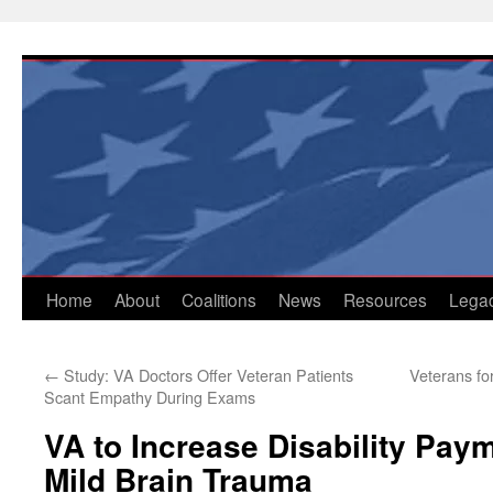
Skip
to
content
Home
About
Coalitions
News
Resources
Lega
←
Study: VA Doctors Offer Veteran Patients
Veterans fo
Scant Empathy During Exams
VA to Increase Disability Paym
Mild Brain Trauma