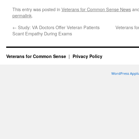
This entry was posted in
Veterans for Common Sense News
and
permalink
.
←
Study: VA Doctors Offer Veteran Patients
Veterans fo
Scant Empathy During Exams
Veterans for Common Sense
Privacy Policy
WordPress Appli