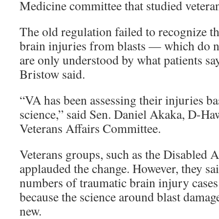
Medicine committee that studied veteran
The old regulation failed to recognize 
brain injuries from blasts — which do 
are only understood by what patients say
Bristow said.
“VA has been assessing their injuries b
science,” said Sen. Daniel Akaka, D-Haw
Veterans Affairs Committee.
Veterans groups, such as the Disabled 
applauded the change. However, they sai
numbers of traumatic brain injury case
because the science around blast damage t
new.