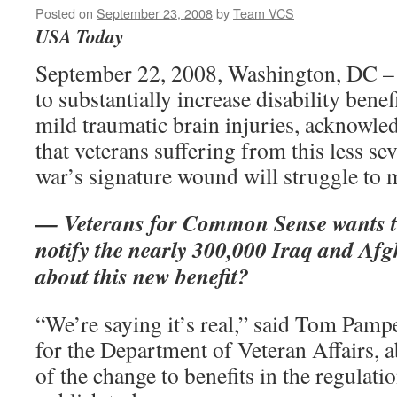
Posted on
September 23, 2008
by
Team VCS
USA Today
September 22, 2008, Washington, DC –
to substantially increase disability benef
mild traumatic brain injuries, acknowled
that veterans suffering from this less se
war’s signature wound will struggle to m
— Veterans for Common Sense wants t
notify the nearly 300,000 Iraq and Afg
about this new benefit?
“We’re saying it’s real,” said Tom Pampe
for the Department of Veteran Affairs, a
of the change to benefits in the regulati