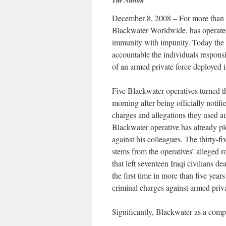
The Nation
December 8, 2008 – For more than fi
Blackwater Worldwide, has operated
immunity with impunity. Today the J
accountable the individuals responsib
of an armed private force deployed 
Five Blackwater operatives turned t
morning after being officially notif
charges and allegations they used a
Blackwater operative has already ple
against his colleagues. The thirty-
stems from the operatives’ alleged 
that left seventeen Iraqi civilians
the first time in more than five yea
criminal charges against armed priva
Significantly, Blackwater as a comp