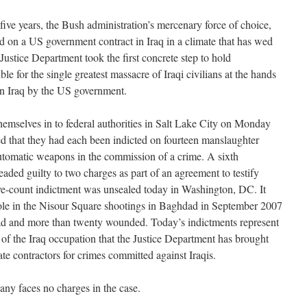
ve years, the Bush administration’s mercenary force of choice,
 on a US government contract in Iraq in a climate that has wed
ustice Department took the first concrete step to hold
le for the single greatest massacre of Iraqi civilians at the hands
in Iraq by the US government.
hemselves in to federal authorities in Salt Lake City on Monday
ied that they had each been indicted on fourteen manslaughter
utomatic weapons in the commission of a crime. A sixth
aded guilty to two charges as part of an agreement to testify
five-count indictment was unsealed today in Washington, DC. It
role in the Nisour Square shootings in Baghdad in September 2007
 dead and more than twenty wounded. Today’s indictments represent
rs of the Iraq occupation that the Justice Department has brought
te contractors for crimes committed against Iraqis.
any faces no charges in the case.