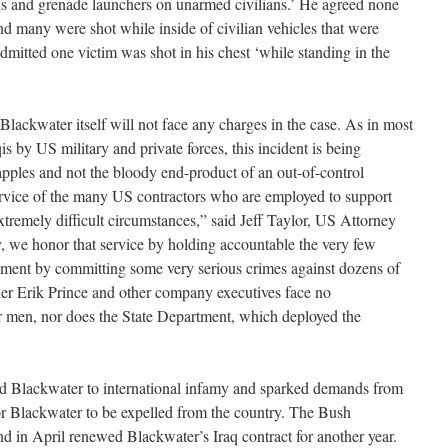
s and grenade launchers on unarmed civilians.’ He agreed none
and many were shot while inside of civilian vehicles that were
dmitted one victim was shot in his chest ‘while standing in the
Blackwater itself will not face any charges in the case. As in most
is by US military and private forces, this incident is being
apples and not the bloody end-product of an out-of-control
rvice of the many US contractors who are employed to support
xtremely difficult circumstances,” said Jeff Taylor, US Attorney
y, we honor that service by holding accountable the very few
ment by committing some very serious crimes against dozens of
ner Erik Prince and other company executives face no
ir men, nor does the State Department, which deployed the
ed Blackwater to international infamy and sparked demands from
or Blackwater to be expelled from the country. The Bush
and in April renewed Blackwater’s Iraq contract for another year.