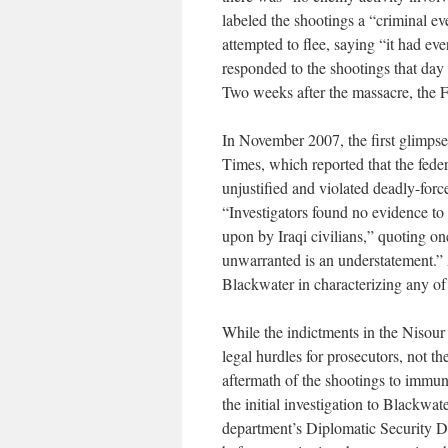
labeled the shootings a “criminal ev
attempted to flee, saying “it had eve
responded to the shootings that day
Two weeks after the massacre, the 
In November 2007, the first glimps
Times, which reported that the feder
unjustified and violated deadly-force
“Investigators found no evidence to
upon by Iraqi civilians,” quoting one
unwarranted is an understatement.” 
Blackwater in characterizing any of t
While the indictments in the Nisour S
legal hurdles for prosecutors, not t
aftermath of the shootings to immun
the initial investigation to Blackwa
department’s Diplomatic Security D