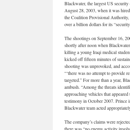
Blackwater, the largest US security
August 28, 2003, when it was hired o
the Coalition Provisional Authorit
over a billion dollars for its “secur
The shootings on September 16, 2
shortly after noon when Blackwater f
killing a young Iraqi medical stude
kicked off fifteen minutes of sustaine
shooting was unprovoked, and acco
“‘there was no attempt to provide rea
targeted.” For more than a year, Bla
ambush. “Among the threats identif
approaching vehicles that appeared 
testimony in October 2007. Prince i
Blackwater team acted appropriatel
The company’s claims were rejected
there was “no enemy activity involve