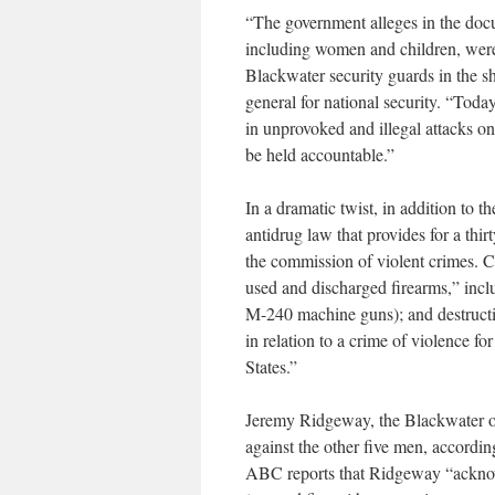
“The government alleges in the docu
including women and children, were k
Blackwater security guards in the s
general for national security. “Tod
in unprovoked and illegal attacks on 
be held accountable.”
In a dramatic twist, in addition to
antidrug law that provides for a th
the commission of violent crimes. C
used and discharged firearms,” incl
M-240 machine guns); and destructi
in relation to a crime of violence f
States.”
Jeremy Ridgeway, the Blackwater ope
against the other five men, accordi
ABC reports that Ridgeway “acknow