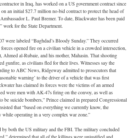
 contractor in Iraq, has worked on a US government contract since
n an initial $27.7 million no-bid contract to protect the head of
y, Ambassador L. Paul Bremer. To date, Blackwater has been paid
ity” work for the State Department.
007 were labeled “Baghdad’s Bloody Sunday.” They occurred
orces opened fire on a civilian vehicle in a crowded intersection,
nt, Ahmed al-Rubaie, and his mother, Mahasin. That shooting
d gunfire, as civilians fled for their lives. Witnesses say the
rding to ABC News, Ridgeway admitted to prosecutors that
sonable warning’ to the driver of a vehicle that was first
ckwater has claimed its forces were the victims of an armed
ied were men with AK-47s firing on the convoy, as well as
to be suicide bombers,” Prince claimed in prepared Congressional
nsisted that “based on everything we currently know, the
y while operating in a very complex war zone.”
 by both the US military and the FBI. The military concluded
d,” determined that all of the killings were unjustified and