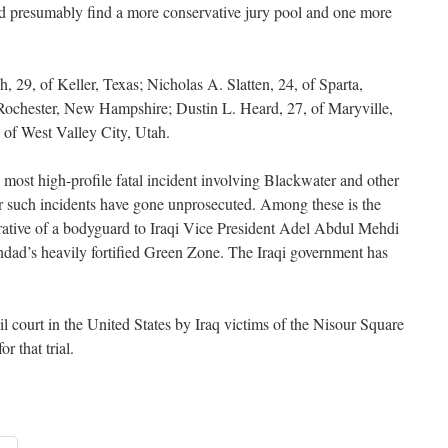
d presumably find a more conservative jury pool and one more
, 29, of Keller, Texas; Nicholas A. Slatten, 24, of Sparta,
 Rochester, New Hampshire; Dustin L. Heard, 27, of Maryville,
 of West Valley City, Utah.
most high-profile fatal incident involving Blackwater and other
her such incidents have gone unprosecuted. Among these is the
rative of a bodyguard to Iraqi Vice President Adel Abdul Mehdi
dad’s heavily fortified Green Zone. The Iraqi government has
il court in the United States by Iraq victims of the Nisour Square
r that trial.