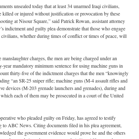
ments unsealed today that at least 34 unarmed Iraqi civilians,
illed or injured without justification or provocation by these
hooting at Nisour Square,” said Patrick Rowan, assistant attorney
ay’s indictment and guilty plea demonstrate that those who engage
civilians, whether during times of conflict or times of peace, will
 the manslaughter charges, the men are being charged under an
irty-year mandatory minimum sentence for using machine guns in
ount thirty-five of the indictment charges that the men “knowingly
uding “an SR-25 sniper rifle; machine guns (M-4 assault rifles and
ve devices (M-203 grenade launchers and grenades), during and
or which each of them may be prosecuted in a court of the United
rative who pleaded guilty on Friday, has agreed to testify
ng to ABC News. Citing documents filed in his plea agreement,
ledged the government evidence would prove he and the others