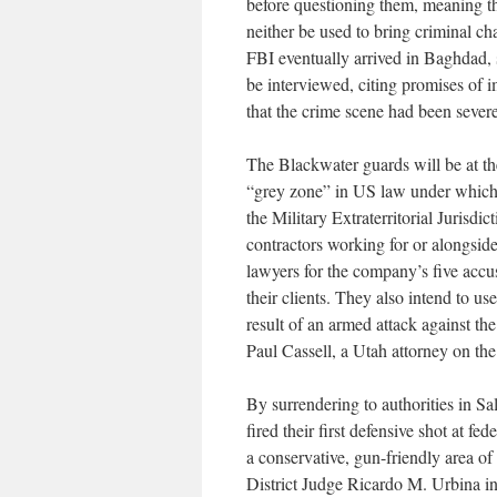
before questioning them, meaning th
neither be used to bring criminal c
FBI eventually arrived in Baghdad, 
be interviewed, citing promises of
that the crime scene had been seve
The Blackwater guards will be at the 
“grey zone” in US law under which 
the Military Extraterritorial Jurisdi
contractors working for or alongsid
lawyers for the company’s five accus
their clients. They also intend to u
result of an armed attack against th
Paul Cassell, a Utah attorney on the
By surrendering to authorities in S
fired their first defensive shot at fed
a conservative, gun-friendly area o
District Judge Ricardo M. Urbina in