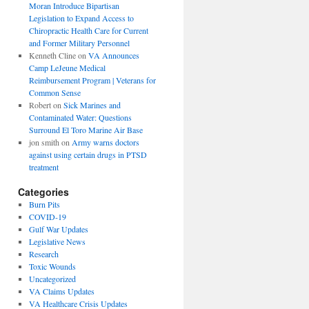
Moran Introduce Bipartisan
Legislation to Expand Access to
Chiropractic Health Care for Current
and Former Military Personnel
Kenneth Cline
on
VA Announces
Camp LeJeune Medical
Reimbursement Program | Veterans for
Common Sense
Robert
on
Sick Marines and
Contaminated Water: Questions
Surround El Toro Marine Air Base
jon smith
on
Army warns doctors
against using certain drugs in PTSD
treatment
Categories
Burn Pits
COVID-19
Gulf War Updates
Legislative News
Research
Toxic Wounds
Uncategorized
VA Claims Updates
VA Healthcare Crisis Updates