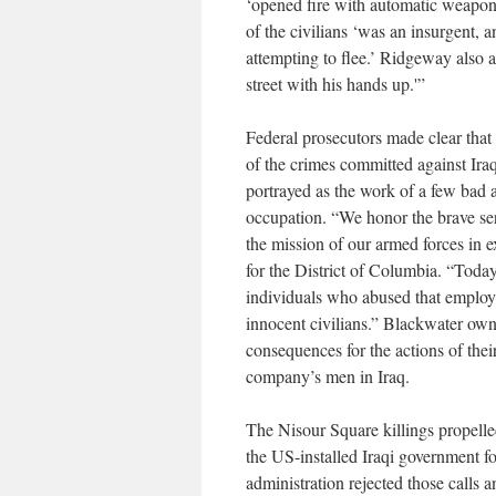
‘opened fire with automatic weapon
of the civilians ‘was an insurgent, 
attempting to flee.’ Ridgeway also a
street with his hands up.'”
Federal prosecutors made clear that 
of the crimes committed against Iraq
portrayed as the work of a few bad 
occupation. “We honor the brave se
the mission of our armed forces in e
for the District of Columbia. “Toda
individuals who abused that employ
innocent civilians.” Blackwater ow
consequences for the actions of the
company’s men in Iraq.
The Nisour Square killings propell
the US-installed Iraqi government f
administration rejected those calls 