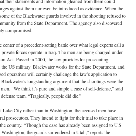
at their statements and information gleaned from them could
harges against them nor even be introduced as evidence. When the
some of the Blackwater guards involved in the shooting refused to
 immunity from the State Department. The agency also discovered
rely compromised.
center of a precedent-setting battle over what legal experts call a
private forces operate in Iraq. The men are being charged under
ction Act. Passed in 2000, the law provides for prosecuting
e the US military. Blackwater works for the State Department, and
ed operatives will certainly challenge the law’s application to
se Blackwater’s longstanding argument that the shootings were the
e men. “We think it’s pure and simple a case of self-defense,” said
 defense team. “Tragically, people did die.”
alt Lake City rather than in Washington, the accused men have
eral prosecutors. They intend to fight for their trial to take place in
f the country. “Though the case has already been assigned to U.S.
 Washington, the guards surrendered in Utah,” reports the