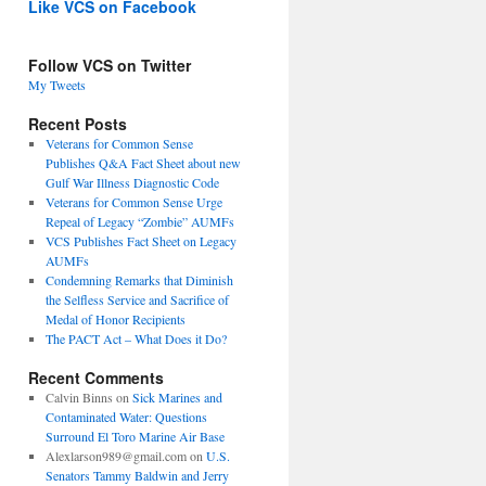
Like VCS on Facebook
Follow VCS on Twitter
My Tweets
Recent Posts
Veterans for Common Sense
Publishes Q&A Fact Sheet about new
Gulf War Illness Diagnostic Code
Veterans for Common Sense Urge
Repeal of Legacy “Zombie” AUMFs
VCS Publishes Fact Sheet on Legacy
AUMFs
Condemning Remarks that Diminish
the Selfless Service and Sacrifice of
Medal of Honor Recipients
The PACT Act – What Does it Do?
Recent Comments
Calvin Binns
on
Sick Marines and
Contaminated Water: Questions
Surround El Toro Marine Air Base
Alexlarson989@gmail.com
on
U.S.
Senators Tammy Baldwin and Jerry