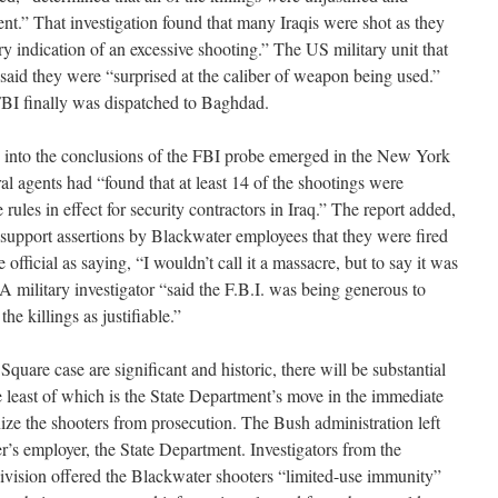
ent.” That investigation found that many Iraqis were shot as they
ry indication of an excessive shooting.” The US military unit that
 said they were “surprised at the caliber of weapon being used.”
FBI finally was dispatched to Baghdad.
e into the conclusions of the FBI probe emerged in the New York
al agents had “found that at least 14 of the shootings were
 rules in effect for security contractors in Iraq.” The report added,
 support assertions by Blackwater employees that they were fired
 official as saying, “I wouldn’t call it a massacre, but to say it was
A military investigator “said the F.B.I. was being generous to
he killings as justifiable.”
quare case are significant and historic, there will be substantial
he least of which is the State Department’s move in the immediate
ize the shooters from prosecution. The Bush administration left
ter’s employer, the State Department. Investigators from the
ivision offered the Blackwater shooters “limited-use immunity”