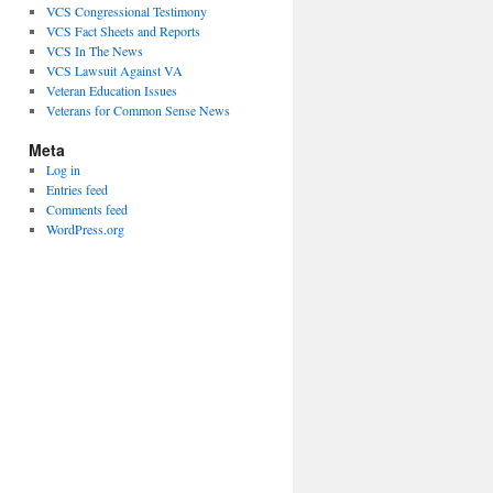
VCS Congressional Testimony
VCS Fact Sheets and Reports
VCS In The News
VCS Lawsuit Against VA
Veteran Education Issues
Veterans for Common Sense News
Meta
Log in
Entries feed
Comments feed
WordPress.org