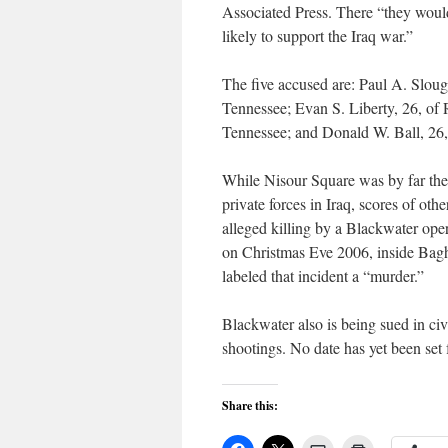
Associated Press. There “they woul
likely to support the Iraq war.”
The five accused are: Paul A. Slough
Tennessee; Evan S. Liberty, 26, of
Tennessee; and Donald W. Ball, 26,
While Nisour Square was by far the 
private forces in Iraq, scores of ot
alleged killing by a Blackwater ope
on Christmas Eve 2006, inside Bagh
labeled that incident a “murder.”
Blackwater also is being sued in civ
shootings. No date has yet been set fo
Share this: