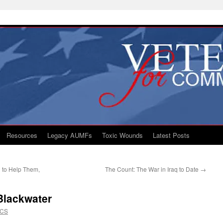
Resources
Legacy AUMFs
Toxic Wounds
Latest Posts
g to Help Them,
The Count: The War in Iraq to Date
→
 Blackwater
VCS