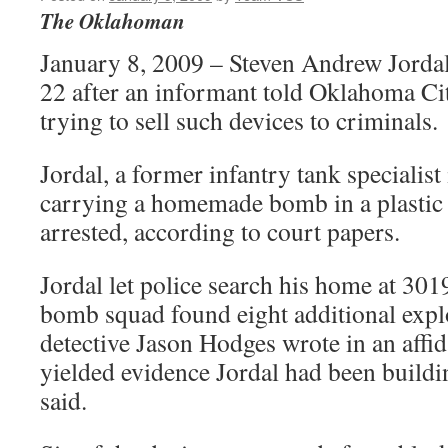
The Oklahoman
January 8, 2009 – Steven Andrew Jordal
22 after an informant told Oklahoma Cit
trying to sell such devices to criminals.
Jordal, a former infantry tank specialis
carrying a homemade bomb in a plastic
arrested, according to court papers.
Jordal let police search his home at 30
bomb squad found eight additional expl
detective Jason Hodges wrote in an affid
yielded evidence Jordal had been buildi
said.