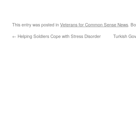
This entry was posted in
Veterans for Common Sense News
. B
←
Helping Soldiers Cope with Stress Disorder
Turkish Gov