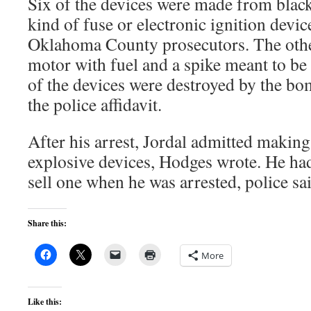
Six of the devices were made from bla
kind of fuse or electronic ignition devic
Oklahoma County prosecutors. The othe
motor with fuel and a spike meant to be 
of the devices were destroyed by the bo
the police affidavit.
After his arrest, Jordal admitted making 
explosive devices, Hodges wrote. He ha
sell one when he was arrested, police sa
Share this:
More
Like this: