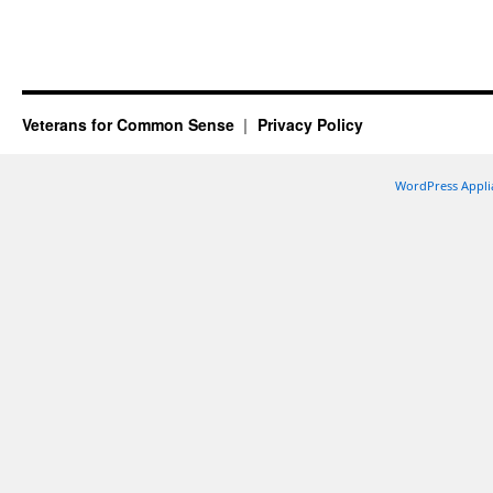
Veterans for Common Sense
Privacy Policy
WordPress Appli