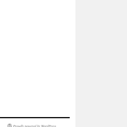
Proudly powered by WordPress.