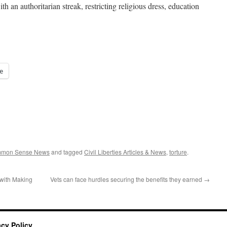
h an authoritarian streak, restricting religious dress, education
e
ommon Sense News
and tagged
Civil Liberties Articles & News
,
torture
.
with Making
Vets can face hurdles securing the benefits they earned
→
acy Policy