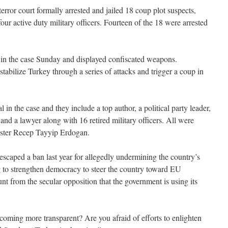
error court formally arrested and jailed 18 coup plot suspects,
our active duty military officers. Fourteen of the 18 were arrested
 in the case Sunday and displayed confiscated weapons.
stabilize Turkey through a series of attacks and trigger a coup in
l in the case and they include a top author, a political party leader,
 and a lawyer along with 16 retired military officers. All were
ster Recep Tayyip Erdogan.
caped a ban last year for allegedly undermining the country’s
ng to strengthen democracy to steer the country toward EU
t from the secular opposition that the government is using its
coming more transparent? Are you afraid of efforts to enlighten