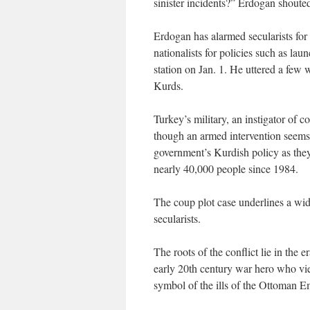
sinister incidents?” Erdogan shoute
Erdogan has alarmed secularists for t
nationalists for policies such as la
station on Jan. 1. He uttered a few
Kurds.
Turkey’s military, an instigator of c
though an armed intervention seems 
government’s Kurdish policy as they
nearly 40,000 people since 1984.
The coup plot case underlines a wid
secularists.
The roots of the conflict lie in th
early 20th century war hero who v
symbol of the ills of the Ottoman E