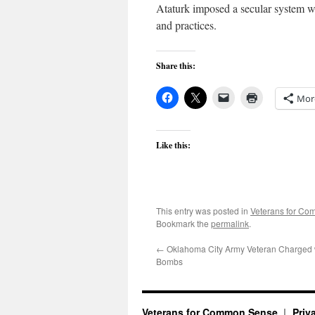
Ataturk imposed a secular system wit
and practices.
Share this:
Mor
Like this:
This entry was posted in
Veterans for C
Bookmark the
permalink
.
←
Oklahoma City Army Veteran Charged 
Bombs
Veterans for Common Sense
Priv