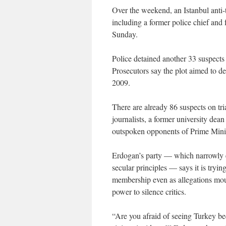
Over the weekend, an Istanbul anti-t
including a former police chief and f
Sunday.
Police detained another 33 suspects
Prosecutors say the plot aimed to de
2009.
There are already 86 suspects on tria
journalists, a former university dean
outspoken opponents of Prime Mini
Erdogan’s party — which narrowly es
secular principles — says it is tryi
membership even as allegations moun
power to silence critics.
“Are you afraid of seeing Turkey be