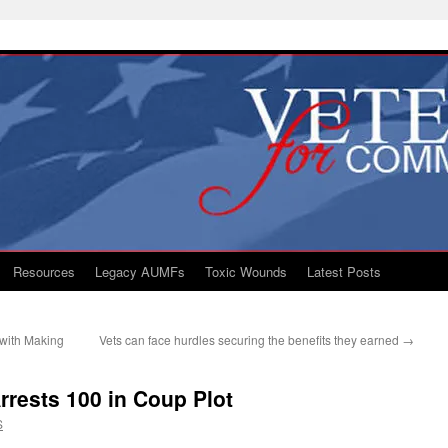
Resources
Legacy AUMFs
Toxic Wounds
Latest Posts
with Making
Vets can face hurdles securing the benefits they earned
→
rests 100 in Coup Plot
S