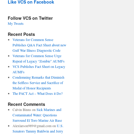
Like VCS on Facebook
Follow VCS on Twitter
My Tweets
Recent Posts
Veterans for Common Sense
Publishes Q&A Fact Sheet about new
Gulf War Illness Diagnostic Code
Veterans for Common Sense Urge
Repeal of Legacy “Zombie” AUMFs
VCS Publishes Fact Sheet on Legacy
AUMFs
Condemning Remarks that Diminish
the Selfless Service and Sacrifice of
Medal of Honor Recipients
The PACT Act – What Does it Do?
Recent Comments
Calvin Binns
on
Sick Marines and
Contaminated Water: Questions
Surround El Toro Marine Air Base
Alexlarson989@gmail.com
on
U.S.
Senators Tammy Baldwin and Jerry