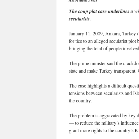
Associated Press
The coup plot case underlines a wi
secularists.
January 11, 2009, Ankara, Turkey 
for ties to an alleged secularist plo
bringing the total of people involve
The prime minister said the crackdo
state and make Turkey transparent. C
The case highlights a difficult ques
tensions between secularists and Isla
the country.
The problem is aggravated by key
— to reduce the military’s influence 
grant more rights to the country’s K