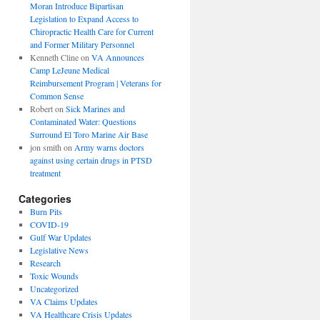
Moran Introduce Bipartisan
Legislation to Expand Access to
Chiropractic Health Care for Current
and Former Military Personnel
Kenneth Cline
on
VA Announces
Camp LeJeune Medical
Reimbursement Program | Veterans for
Common Sense
Robert
on
Sick Marines and
Contaminated Water: Questions
Surround El Toro Marine Air Base
jon smith
on
Army warns doctors
against using certain drugs in PTSD
treatment
Categories
Burn Pits
COVID-19
Gulf War Updates
Legislative News
Research
Toxic Wounds
Uncategorized
VA Claims Updates
VA Healthcare Crisis Updates