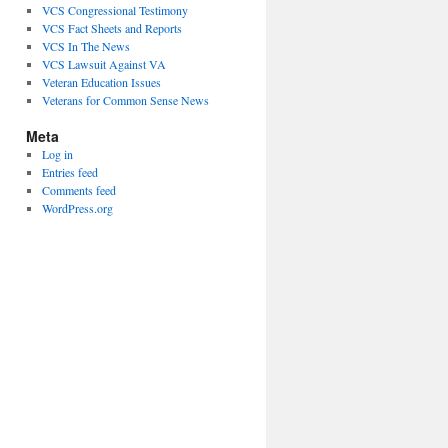
VCS Congressional Testimony
VCS Fact Sheets and Reports
VCS In The News
VCS Lawsuit Against VA
Veteran Education Issues
Veterans for Common Sense News
Meta
Log in
Entries feed
Comments feed
WordPress.org