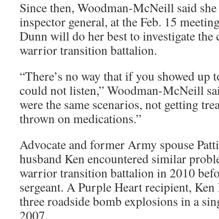
Since then, Woodman-McNeill said she 
inspector general, at the Feb. 15 meetin
Dunn will do her best to investigate the
warrior transition battalion.
“There’s no way that if you showed up t
could not listen,” Woodman-McNeill said
were the same scenarios, not getting tre
thrown on medications.”
Advocate and former Army spouse Patti 
husband Ken encountered similar proble
warrior transition battalion in 2010 befo
sergeant. A Purple Heart recipient, Ken 
three roadside bomb explosions in a sin
2007.