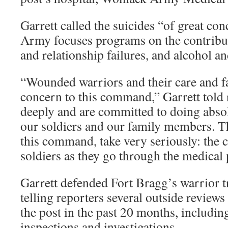
Garrett called the suicides “of great con
Army focuses programs on the contribut
and relationship failures, and alcohol a
“Wounded warriors and their care and fa
concern to this command,” Garrett told 
deeply and are committed to doing absolu
our soldiers and our family members. Th
this command, take very seriously: the
soldiers as they go through the medical 
Garrett defended Fort Bragg’s warrior tr
telling reporters several outside review
the post in the past 20 months, including 
inspections and investigations.