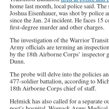
home last month, local police said. The s
Joshua Eisenhauer, was shot by police a
since the Jan. 24 incident. He faces 15 
first-degree murder and other charges.
The investigation of the Warrior Transi
Army officials are terming an inspecti
by the 18th Airborne Corps’ inspector 
Dunn.
The probe will delve into the policies a
477-soldier battalion, according to Mich
18th Airborne Corps chief of staff.
Helmick has also called for a separate o
post’s hospital, Womack Army Medical C