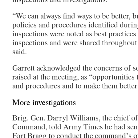
“We can always find ways to be better, 
policies and procedures identified durin
inspections were noted as best practices
inspections and were shared throughout
said.
Garrett acknowledged the concerns of s
raised at the meeting, as “opportunities 
and procedures and to make them better
More investigations
Brig. Gen. Darryl Williams, the chief o
Command, told Army Times he had sent s
Fort Bragg to conduct the command’s o