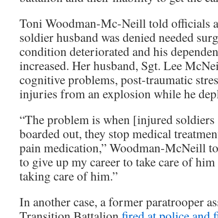
Toni Woodman-Mc-Neill told officials at
soldier husband was denied needed surg
condition deteriorated and his depende
increased. Her husband, Sgt. Lee McNeil
cognitive problems, post-traumatic stres
injuries from an explosion while he depl
“The problem is when [injured soldiers 
boarded out, they stop medical treatmen
pain medication,” Woodman-McNeill to
to give up my career to take care of him
taking care of him.”
In another case, a former paratrooper a
Transition Battalion
fired at police and f