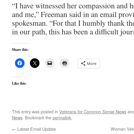
“I have witnessed her compassion and h
and me,” Freeman said in an email prov
spokesman. “For that I humbly thank the
in our path, this has been a difficult jou
Share this:
More
Like this:
This entry was posted in
Veterans for Common Sense News
and
News
. Bookmark the
permalink
.
←
Latest Email Update
Women Veter