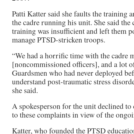
Patti Katter said she faults the training
the cadre running his unit. She said t
training was insufficient and left them p
manage PTSD-stricken troops.
“We had a horrific time with the cadre
[noncommissioned officers], and a lot o
Guardsmen who had never deployed befo
understand post-traumatic stress disorde
she said.
A spokesperson for the unit declined t
to these complaints in view of the ongoi
Katter, who founded the PTSD educatio