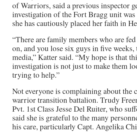
of Warriors, said a previous inspector g
investigation of the Fort Bragg unit was
she has cautiously placed her faith in H
“There are family members who are fed
on, and you lose six guys in five weeks, t
media,” Katter said. “My hope is that thi
investigation is not just to make them lo
trying to help.”
Not everyone is complaining about the c
warrior transition battalion. Trudy Fre
Pvt. 1st Class Jesse Del Ruiter, who suff
said she is grateful to the many personn
his care, particularly Capt. Angelika Chi