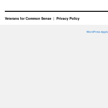
Veterans for Common Sense
Privacy Policy
WordPress Appli