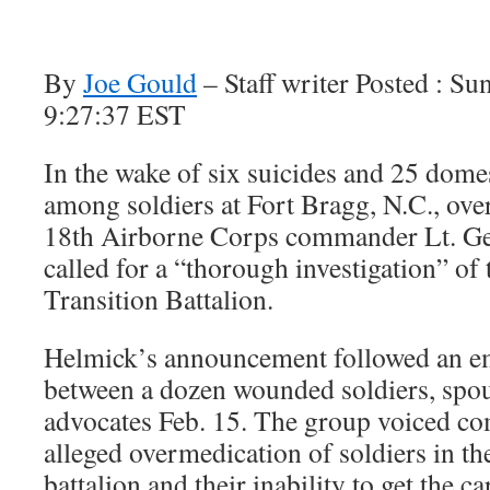
By
Joe Gould
– Staff writer Posted : S
9:27:37 EST
In the wake of six suicides and 25 dome
among soldiers at Fort Bragg, N.C., ove
18th Airborne Corps commander Lt. Ge
called for a “thorough investigation” of
Transition Battalion.
Helmick’s announcement followed an e
between a dozen wounded soldiers, spou
advocates Feb. 15. The group voiced co
alleged overmedication of soldiers in th
battalion and their inability to get the c