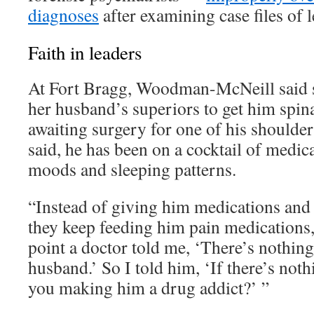
diagnoses
after examining case files of l
Faith in leaders
At Fort Bragg, Woodman-McNeill said sh
her husband’s superiors to get him spina
awaiting surgery for one of his shoulde
said, he has been on a cocktail of medica
moods and sleeping patterns.
“Instead of giving him medications and 
they keep feeding him pain medications,
point a doctor told me, ‘There’s nothin
husband.’ So I told him, ‘If there’s not
you making him a drug addict?’ ”