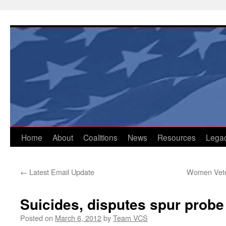
Skip
to
content
Home
About
Coalitions
News
Resources
Lega
←
Latest Email Update
Women Veter
Suicides, disputes spur prob
Posted on
March 6, 2012
by
Team VCS