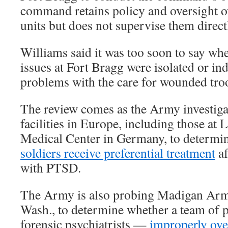
command retains policy and oversight ov
units but does not supervise them direct
Williams said it was too soon to say whe
issues at Fort Bragg were isolated or in
problems with the care for wounded tro
The review comes as the Army investiga
facilities in Europe, including those at
Medical Center in Germany, to determi
soldiers receive preferential treatment
af
with PTSD.
The Army is also probing Madigan Arm
Wash., to determine whether a team of
forensic psychiatrists —
improperly ov