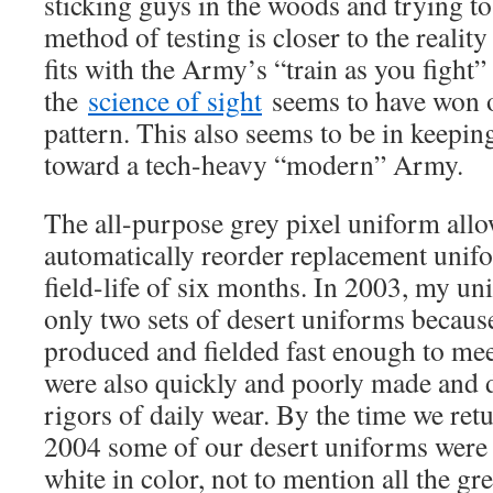
sticking guys in the woods and trying to
method of testing is closer to the reality
fits with the Army’s “train as you fight
the
science of sight
seems to have won o
pattern. This also seems to be in keepin
toward a tech-heavy “modern” Army.
The all-purpose grey pixel uniform allo
automatically reorder replacement unifor
field-life of six months. In 2003, my un
only two sets of desert uniforms becaus
produced and fielded fast enough to me
were also quickly and poorly made and d
rigors of daily wear. By the time we ret
2004 some of our desert uniforms were
white in color, not to mention all the gr