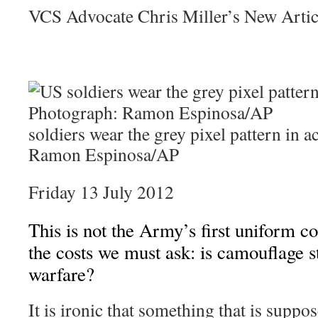
VCS Advocate Chris Miller’s New Arti
soldiers wear the grey pixel pattern in 
Ramon Espinosa/AP
Friday 13 July 2012
This is not the Army’s first uniform co
the costs we must ask: is camouflage sti
warfare?
It is ironic that something that is supp