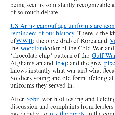
being seen is so instantly recognizable 
of so much debate.
US Army camouflage uniforms are iconi
reminders of our history
. There is the 
of
WWII
; the olive drab of Korea and
V
the
woodland
color of the Cold War and
‘chocolate chip’ pattern of the
Gulf Wa
Afghanistan and
Iraq
; and the grey
pixe
knows instantly what war and what decad
Soldiers young and old form lifelong at
uniforms they served in.
After
$5bn
worth of testing and fieldin
discussion and complaints from leaders 
has decided to
nix the pixels
in the comi