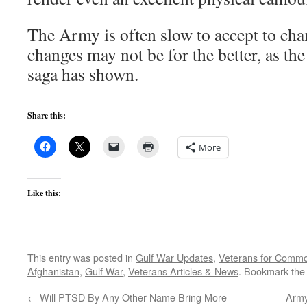
The Army is often slow to accept to ch
changes may not be for the better, as th
saga has shown.
Share this:
More
Like this:
This entry was posted in
Gulf War Updates
,
Veterans for Comm
Afghanistan
,
Gulf War
,
Veterans Articles & News
. Bookmark th
←
Will PTSD By Any Other Name Bring More
Army