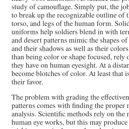
study of camouflage. Simply put, the job
to break up the recognizable outline of 
torso, and legs of the human form. Solid
uniforms help soldiers blend in with te
and desert patterns mimic the shapes of 
and their shadows as well as their colors.
than being color or shape focused, rely 
they have on human eyesight. At a distan
become blotches of color. At least that 
their favor.
The problem with grading the effective
patterns comes with finding the proper 
analysis. Scientific methods rely on the
human eye works, but this may produce a