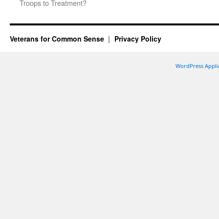
Troops to Treatment?
Veterans for Common Sense
Privacy Policy
WordPress Appli