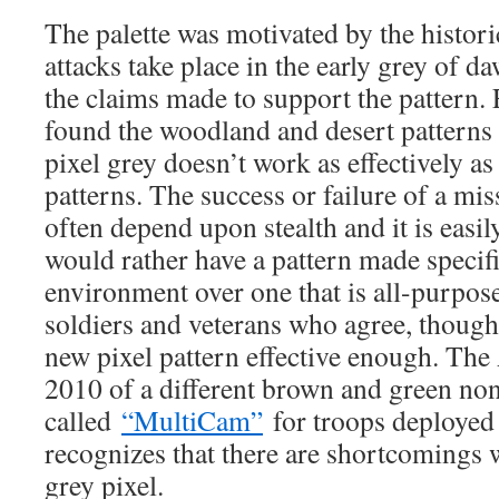
The palette was motivated by the historic
attacks take place in the early grey of da
the claims made to support the pattern.
found the woodland and desert patterns 
pixel grey doesn’t work as effectively as 
patterns. The success or failure of a mis
often depend upon stealth and it is eas
would rather have a pattern made specifi
environment over one that is all-purpo
soldiers and veterans who agree, thoug
new pixel pattern effective enough. The
2010 of a different brown and green non
called
“MultiCam”
for troops deployed
recognizes that there are shortcomings 
grey pixel.