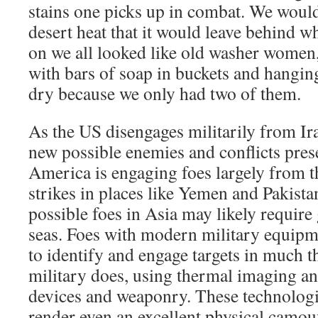
stains one picks up in combat. We woul
desert heat that it would leave behind wh
on we all looked like old washer women
with bars of soap in buckets and hangi
dry because we only had two of them.
As the US disengages militarily from Ir
new possible enemies and conflicts pres
America is engaging foes largely from t
strikes in places like Yemen and Pakista
possible foes in Asia may likely require 
seas. Foes with modern military equipme
to identify and engage targets in much 
military does, using thermal imaging an
devices and weaponry. These technologi
render even an excellent physical camouf