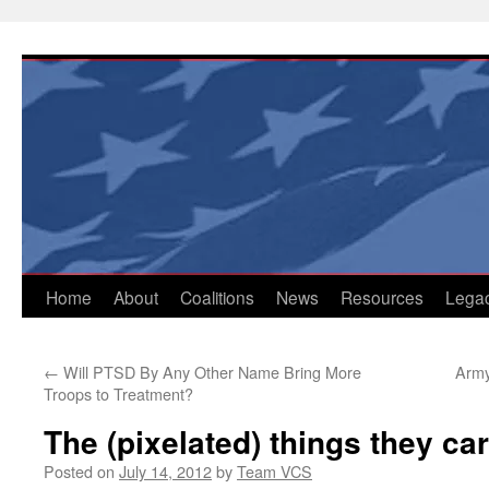
Skip
to
content
Home
About
Coalitions
News
Resources
Lega
←
Will PTSD By Any Other Name Bring More
Army
Troops to Treatment?
The (pixelated) things they car
Posted on
July 14, 2012
by
Team VCS