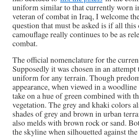
uniform similar to that currently worn 
veteran of combat in Iraq, I welcome th
question that must be asked is if all thi
camouflage really continues to be as re
combat.
The official nomenclature for the current
Supposedly it was chosen in an attempt 
uniform for any terrain. Though predom
appearance, when viewed in a woodline a
take on a hue of green combined with t
vegetation. The grey and khaki colors a
shades of grey and brown in urban terra
also melds with brown rock or sand. Bo
the skyline when silhouetted against the