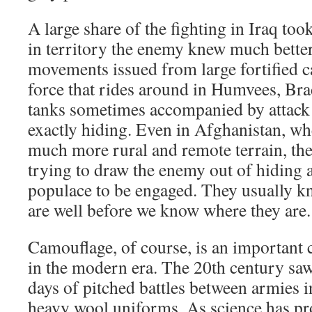
A large share of the fighting in Iraq too
in territory the enemy knew much bette
movements issued from large fortified 
force that rides around in Humvees, Br
tanks sometimes accompanied by attack h
exactly hiding. Even in Afghanistan, whe
much more rural and remote terrain, the 
trying to draw the enemy out of hiding 
populace to be engaged. They usually k
are well before we know where they are.
Camouflage, of course, is an important 
in the modern era. The 20th century saw
days of pitched battles between armies i
heavy wool uniforms. As science has pro