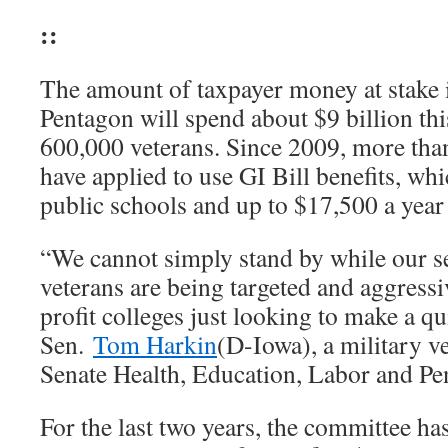
::
The amount of taxpayer money at stake
Pentagon will spend about $9 billion th
600,000 veterans. Since 2009, more than
have applied to use GI Bill benefits, whi
public schools and up to $17,500 a year 
“We cannot simply stand by while our 
veterans are being targeted and aggressi
profit colleges just looking to make a qu
Sen.
Tom Harkin
(D-Iowa), a military v
Senate Health, Education, Labor and P
For the last two years, the committee has