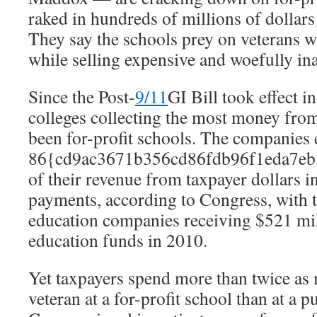
raked in hundreds of millions of dollars 
They say the schools prey on veterans w
while selling expensive and woefully in
Since the Post-
9/11
GI Bill took effect i
colleges collecting the most money fro
been for-profit schools. The companies
86{cd9ac3671b356cd86fdb96f1eda7eb
of their revenue from taxpayer dollars i
payments, according to Congress, with t
education companies receiving $521 mil
education funds in 2010.
Yet taxpayers spend more than twice as
veteran at a for-profit school than at a p