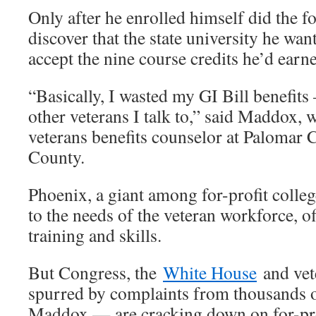
Only after he enrolled himself did the 
discover that the state university he wan
accept the nine course credits he’d earn
“Basically, I wasted my GI Bill benefits 
other veterans I talk to,” said Maddox, 
veterans benefits counselor at Palomar 
County.
Phoenix, a giant among for-profit colleg
to the needs of the veteran workforce, of
training and skills.
But Congress, the
White House
and vet
spurred by complaints from thousands o
Maddox — are cracking down on for-prof