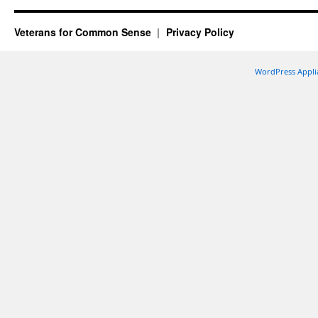
Veterans for Common Sense
Privacy Policy
WordPress Appli