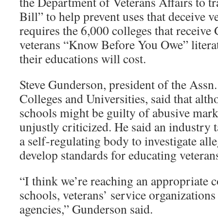
the Department of Veterans Affairs to t
Bill” to help prevent uses that deceive v
requires the 6,000 colleges that receive 
veterans “Know Before You Owe” literat
their educations will cost.
Steve Gunderson, president of the Assn.
Colleges and Universities, said that alt
schools might be guilty of abusive mar
unjustly criticized. He said an industry
a self-regulating body to investigate all
develop standards for educating veteran
“I think we’re reaching an appropriate
schools, veterans’ service organization
agencies,” Gunderson said.