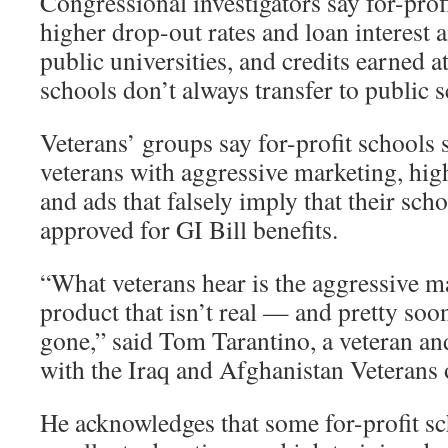
Congressional investigators say for-prof
higher drop-out rates and loan interest a
public universities, and credits earned a
schools don’t always transfer to public 
Veterans’ groups say for-profit schools
veterans with aggressive marketing, high
and ads that falsely imply that their sch
approved for GI Bill benefits.
“What veterans hear is the aggressive ma
product that isn’t real — and pretty soon
gone,” said Tom Tarantino, a veteran and
with the Iraq and Afghanistan Veterans
He acknowledges that some for-profit s