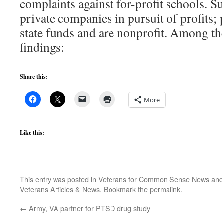
complaints against for-profit schools. S
private companies in pursuit of profits;
state funds and are nonprofit. Among t
findings:
Share this:
More
Like this:
This entry was posted in
Veterans for Common Sense News
and
Veterans Articles & News
. Bookmark the
permalink
.
←
Army, VA partner for PTSD drug study