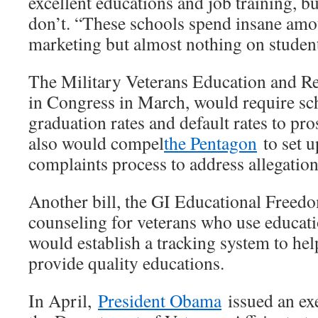
excellent educations and job training, b
don’t. “These schools spend insane am
marketing but almost nothing on student
The Military Veterans Education and R
in Congress in March, would require sch
graduation rates and default rates to pro
also would compel
the Pentagon
to set u
complaints process to address allegation
Another bill, the GI Educational Freed
counseling for veterans who use educati
would establish a tracking system to hel
provide quality educations.
In April,
President Obama
issued an exe