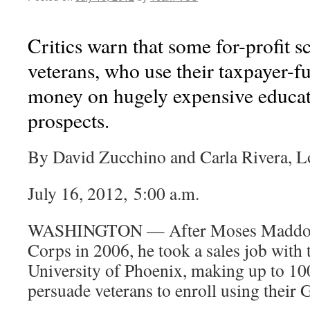
Critics warn that some for-profit 
veterans, who use their taxpayer-f
money on hugely expensive educat
prospects.
By David Zucchino and Carla Rivera, L
July 16, 2012, 5:00 a.m.
WASHINGTON — After Moses Maddox l
Corps in 2006, he took a sales job with t
University of Phoenix, making up to 100
persuade veterans to enroll using their G