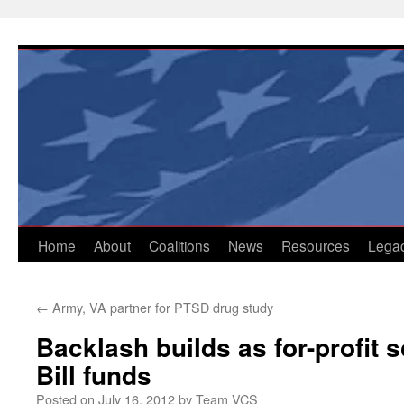
Skip
to
content
Home
About
Coalitions
News
Resources
Lega
←
Army, VA partner for PTSD drug study
Backlash builds as for-profit 
Bill funds
Posted on
July 16, 2012
by
Team VCS